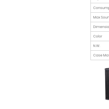
Consumpt
Max Soun
Dimensi
Color
N.W.
Case Mat