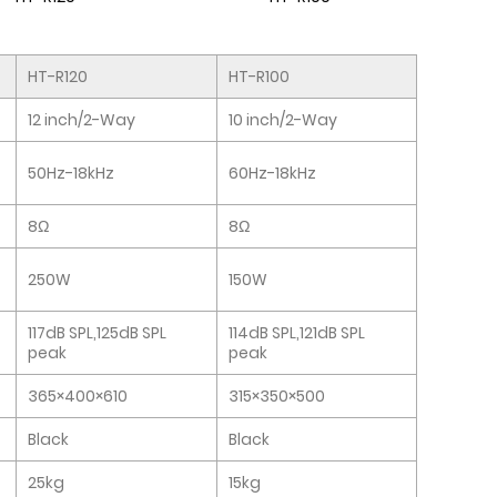
HT-R120
HT-R100
12 inch/2-Way
10 inch/2-Way
50Hz-18kHz
60Hz-18kHz
8Ω
8Ω
250W
150W
117dB SPL,125dB SPL
114dB SPL,121dB SPL
peak
peak
365×400×610
315×350×500
Black
Black
25kg
15kg