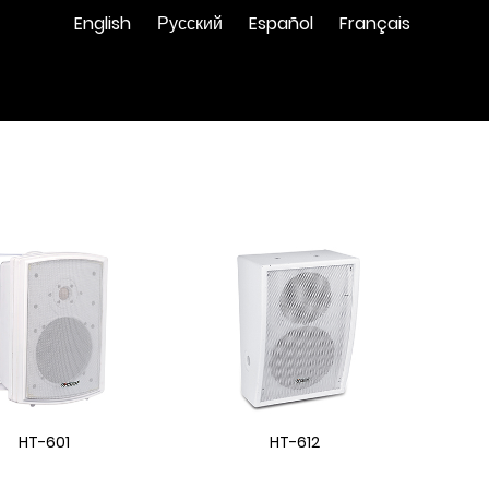
English
Русский
Español
Français
HT-601
HT-612