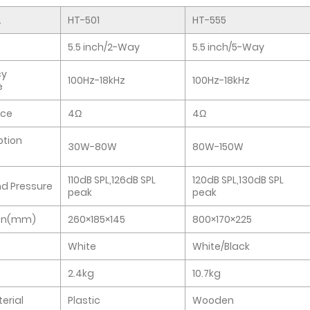
.
HT-501
HT-555
5.5 inch/2-Way
5.5 inch/5-Way
cy
100Hz-18kHz
100Hz-18kHz
e
ce
4Ω
4Ω
tion
30W-80W
80W-150W
110dB SPL,126dB SPL
120dB SPL,130dB SPL
d Pressure
peak
peak
on(mm)
260×185×145
800×170×225
White
White/Black
2.4kg
10.7kg
erial
Plastic
Wooden