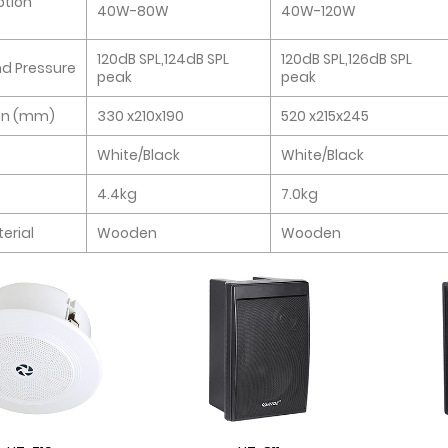
tion
40W-80W
40W-120W
120dB SPL,124dB SPL
120dB SPL,126dB SPL
d Pressure
peak
peak
on (mm)
330 x210x190
520 x215x245
White/Black
White/Black
4.4kg
7.0kg
erial
Wooden
Wooden