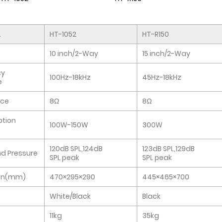
.
HT-1052
HT-R150
10 inch/2-Way
15 inch/2-Way
cy
100Hz-18kHz
45Hz-18kHz
e
ce
8Ω
8Ω
tion
100W-150W
300W
120dB SPL,124dB
123dB SPL,129dB
d Pressure
SPL peak
SPL peak
on(mm)
470×295×290
445×465×700
White/Black
Black
11kg
35kg