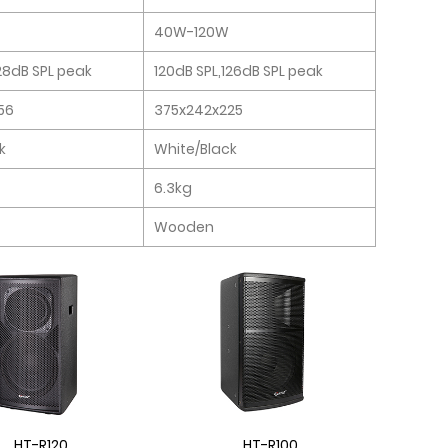
40W-120W
128dB SPL peak
120dB SPL,126dB SPL peak
56
375x242x225
k
White/Black
6.3kg
Wooden
HT-R120
HT-R100