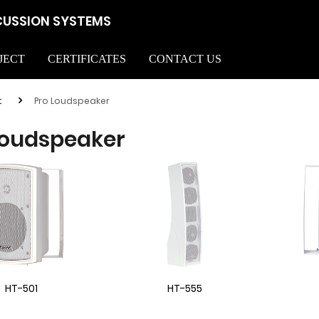
CUSSION SYSTEMS
JECT
CERTIFICATES
CONTACT US
t
Pro Loudspeaker
Loudspeaker
HT-501
HT-555