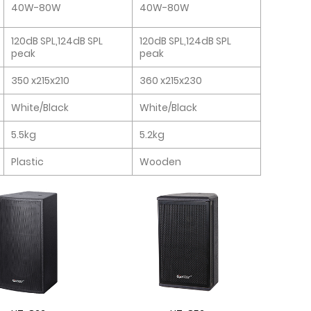
40W-80W
40W-80W
120dB SPL,124dB SPL
120dB SPL,124dB SPL
peak
peak
350 x215x210
360 x215x230
White/Black
White/Black
5.5kg
5.2kg
Plastic
Wooden