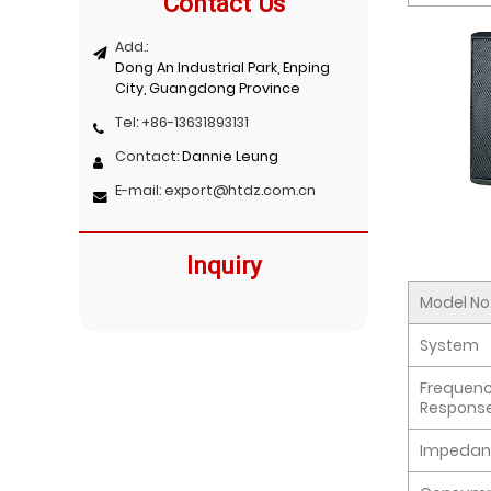
Contact Us
Add.:
Dong An Industrial Park, Enping
City, Guangdong Province
Tel:
+86-13631893131
Contact:
Dannie Leung
E-mail:
export@htdz.com.cn
Inquiry
Model No
System
Frequen
Respons
Impedan