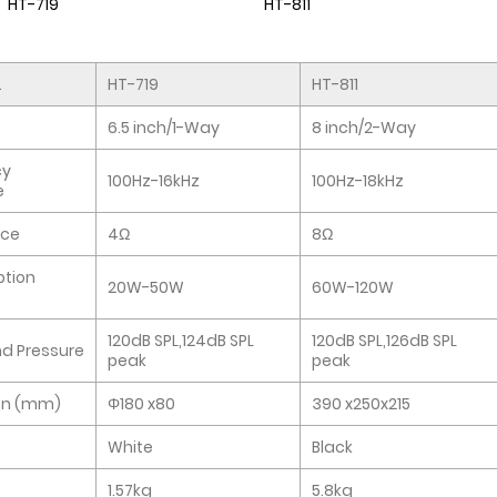
HT-719
HT-811
.
HT-719
HT-811
6.5 inch/1-Way
8 inch/2-Way
cy
100Hz-16kHz
100Hz-18kHz
e
ce
4Ω
8Ω
tion
20W-50W
60W-120W
120dB SPL,124dB SPL
120dB SPL,126dB SPL
d Pressure
peak
peak
on (mm)
Φ180 x80
390 x250x215
White
Black
1.57kg
5.8kg