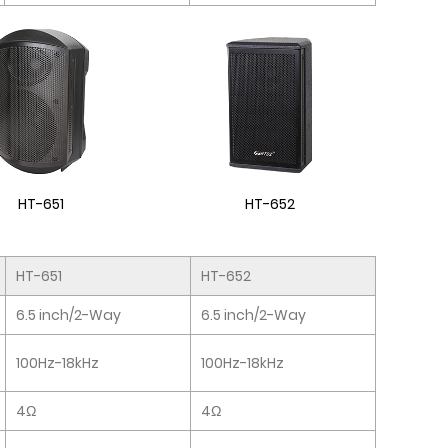
HT-651
HT-652
HT-651
HT-652
6.5 inch/2-Way
6.5 inch/2-Way
100Hz-18kHz
100Hz-18kHz
4Ω
4Ω