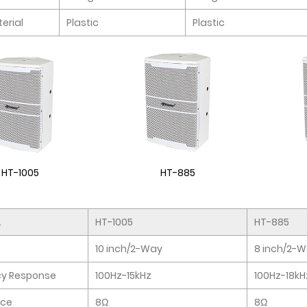
erial
Plastic
Plastic
HT-1005
HT-885
.
HT-1005
HT-885
10 inch/2-Way
8 inch/2-
cy Response
100Hz-15kHz
100Hz-18kH
ce
8Ω
8Ω