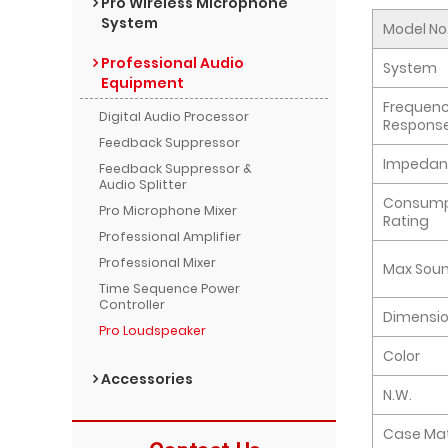
Pro Wireless Microphone
System
Model No
Professional Audio
System
Equipment
Frequen
Digital Audio Processor
Respons
Feedback Suppressor
Impedan
Feedback Suppressor &
Audio Splitter
Consump
Pro Microphone Mixer
Rating
Professional Amplifier
Professional Mixer
Max Soun
Time Sequence Power
Controller
Dimensi
Pro Loudspeaker
Color
Accessories
N.W.
Case Mat