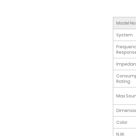
Model No
System
Frequen
Respons
Impedan
Consump
Rating
Max Soun
Dimensi
Color
N.W.