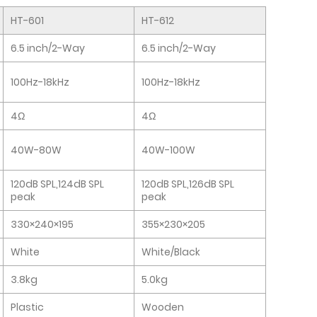
HT-601
HT-612
6.5 inch/2-Way
6.5 inch/2-Way
100Hz-18kHz
100Hz-18kHz
4Ω
4Ω
40W-80W
40W-100W
120dB SPL,124dB SPL
120dB SPL,126dB SPL
peak
peak
330×240×195
355×230×205
White
White/Black
3.8kg
5.0kg
Plastic
Wooden