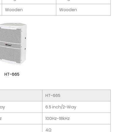
Wooden
Wooden
HT-665
HT-665
Way
6.5 inch/2-Way
z
100Hz-18kHz
4Ω