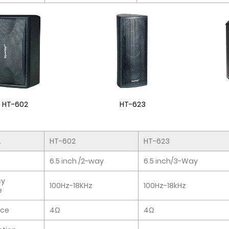
HT-602
HT-623
.
HT-602
HT-623
6.5 inch /2-way
6.5 inch/3-Way
cy
100Hz-18KHz
100Hz-18kHz
e
ce
4Ω
4Ω