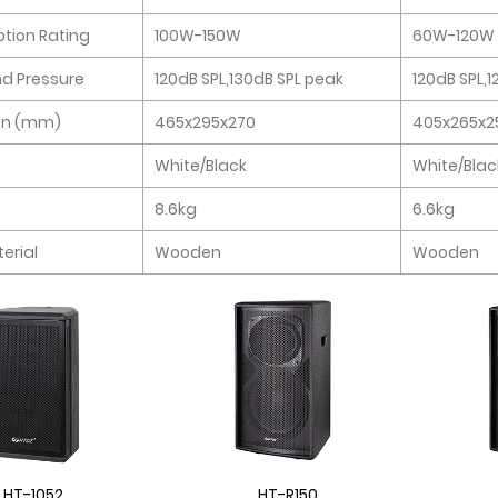
ion Rating
100W-150W
60W-120W
d Pressure
120dB SPL,130dB SPL peak
120dB SPL,
on (mm)
465x295x270
405x265x2
White/Black
White/Blac
8.6kg
6.6kg
erial
Wooden
Wooden
HT-1052
HT-R150