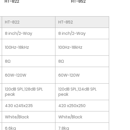
HT-822
HT-852
HT-822
HT-852
8 inch/2-Way
8 inch/2-Way
100Hz-18kHz
100Hz-18kHz
8Ω
8Ω
60W-120W
60W-120W
120dB SPL,128dB SPL
120dB SPL,124dB SPL
peak
peak
430 x245x235
420 x250x250
White/Black
White/Black
6.6kg
7.8kg