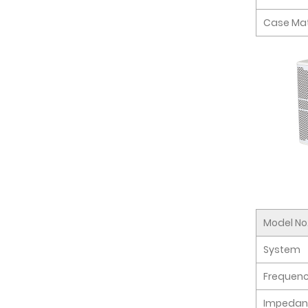
Case Mat
Model No
System
Frequen
Impedan