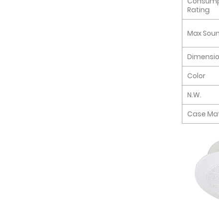
Consump
Rating
Max Soun
Dimensi
Color
N.W.
Case Mat