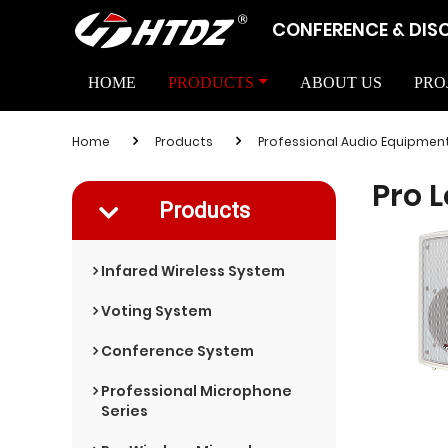
CONFERENCE & DIS
HOME
PRODUCTS
ABOUT US
PRO
Home
Products
Professional Audio Equipmen
Pro 
Products
Infared Wireless System
Voting System
Conference System
Professional Microphone
Series