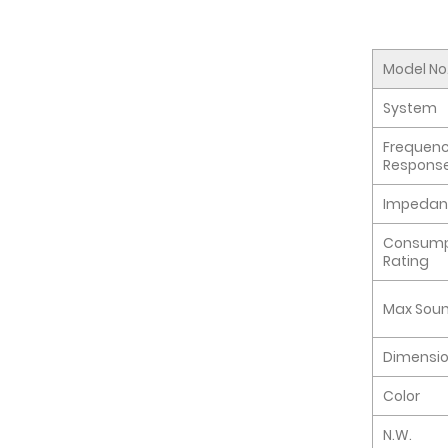
Model No
System
Frequen
Respons
Impedan
Consump
Rating
Max Soun
Dimensi
Color
N.W.