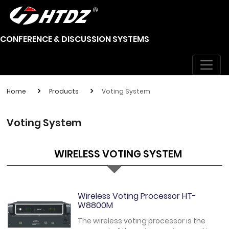
CONFERENCE & DISCUSSION SYSTEMS
Home
Products
Voting System
Voting System
WIRELESS VOTING SYSTEM
Wireless Voting Processor HT-
W8800M
The wireless voting processor is the