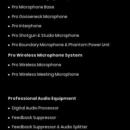
Pro Microphone Base
Pro Gooseneck Microphone
Pro Interphone
Pro Shotgun & Studio Microphone
Pro Boundary Microphone & Phantom Power Unit
Pro Wireless Microphone System
Pro Wireless Microphone
Pro Wireless Meeting Microphone
Professional Audio Equipment
Digital Audio Processor
Feedback Suppressor
Feedback Suppressor & Audio Splitter