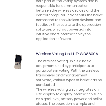
core part of the voting system and is
responsible for communication
between the wireless devices and the
control computer. It transmits the ballot
command to the wireless devices; and
feedback the results to the application
software, which is converted into
intuitive chart information by the
application software.
Wireless Voting Unit HT-WD8800A
The wireless voting unit is a basic
equipment used by participants to
participate in voting. With the wireless
transceiver and management
software, various types of ballot can be
conducted.
The wireless voting unit integrates an
LCD display to display information such
as signal level, battery power and ballot
status. The operation is simple and