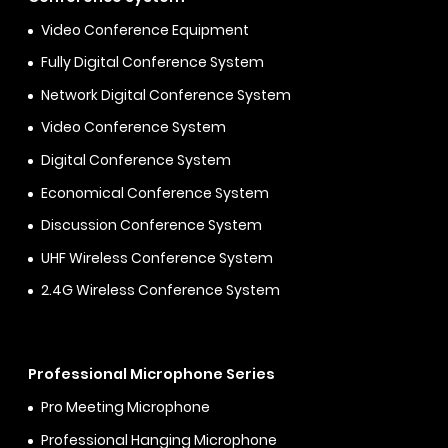
Video Conference Equipment
Fully Digital Conference System
Network Digital Conference System
Video Conference System
Digital Conference System
Economical Conference System
Discussion Conference System
UHF Wireless Conference System
2.4G Wireless Conference System
Professional Microphone Series
Pro Meeting Microphone
Professional Hanging Microphone