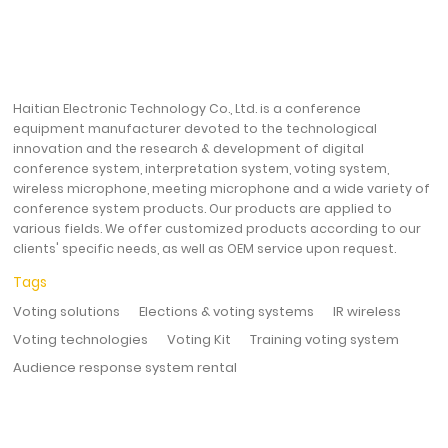
Haitian Electronic Technology Co., Ltd. is a conference
equipment manufacturer devoted to the technological
innovation and the research & development of digital
conference system, interpretation system, voting system,
wireless microphone, meeting microphone and a wide variety of
conference system products. Our products are applied to
various fields. We offer customized products according to our
clients' specific needs, as well as OEM service upon request.
Tags
Voting solutions
Elections & voting systems
IR wireless
Voting technologies
Voting Kit
Training voting system
Audience response system rental