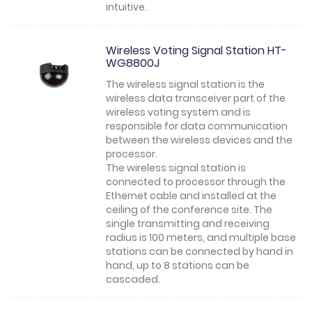
intuitive.
Wireless Voting Signal Station HT-
WG8800J
The wireless signal station is the
wireless data transceiver part of the
wireless voting system and is
responsible for data communication
between the wireless devices and the
processor.
The wireless signal station is
connected to processor through the
Ethernet cable and installed at the
ceiling of the conference site. The
single transmitting and receiving
radius is 100 meters, and multiple base
stations can be connected by hand in
hand, up to 8 stations can be
cascaded.