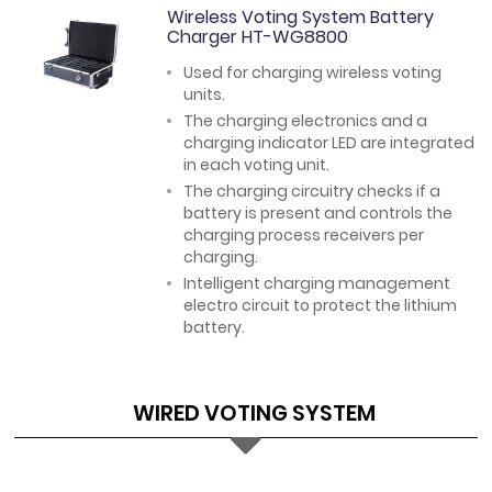
Wireless Voting System Battery
Charger HT-WG8800
Used for charging wireless voting
units.
The charging electronics and a
charging indicator LED are integrated
in each voting unit.
The charging circuitry checks if a
battery is present and controls the
charging process receivers per
charging.
Intelligent charging management
electro circuit to protect the lithium
battery.
WIRED VOTING SYSTEM