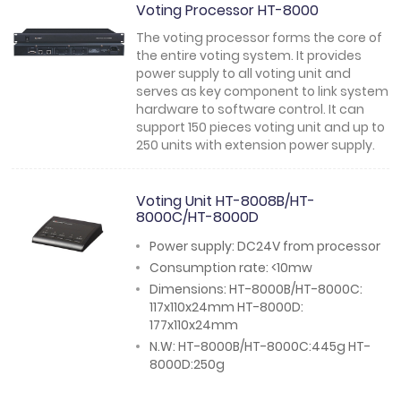
Voting Processor HT-8000
The voting processor forms the core of
the entire voting system. It provides
power supply to all voting unit and
serves as key component to link system
hardware to software control. It can
support 150 pieces voting unit and up to
250 units with extension power supply.
Voting Unit HT-8008B/HT-
8000C/HT-8000D
Power supply: DC24V from processor
Consumption rate: <10mw
Dimensions: HT-8000B/HT-8000C:
117x110x24mm HT-8000D:
177x110x24mm
N.W: HT-8000B/HT-8000C:445g HT-
8000D:250g