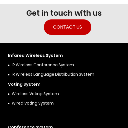
Get in touch with us
CONTACT US
Infared Wireless System
IR Wireless Conference System
IR Wireless Language Distribution System
Voting System
Wireless Voting System
Wired Voting System
Conference System