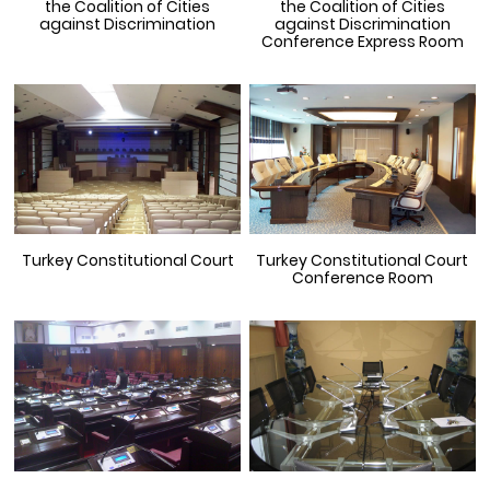
the Coalition of Cities
the Coalition of Cities
against Discrimination
against Discrimination
Conference Express Room
Turkey Constitutional Court
Turkey Constitutional Court
Conference Room