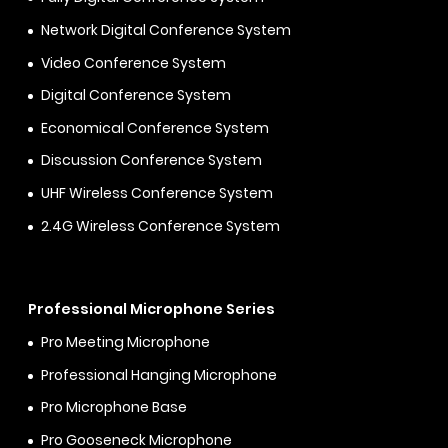
Network Digital Conference System
Video Conference System
Digital Conference System
Economical Conference System
Discussion Conference System
UHF Wireless Conference System
2.4G Wireless Conference System
Professional Microphone Series
Pro Meeting Microphone
Professional Hanging Microphone
Pro Microphone Base
Pro Gooseneck Microphone