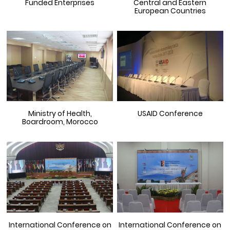
Funded Enterprises
Central and Eastern
European Countries
Ministry of Health,
USAID Conference
Boardroom, Morocco
International Conference on
International Conference on