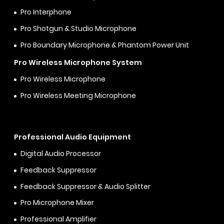
Pro Interphone
Pro Shotgun & Studio Microphone
Pro Boundary Microphone & Phantom Power Unit
Pro Wireless Microphone System
Pro Wireless Microphone
Pro Wireless Meeting Microphone
Professional Audio Equipment
Digital Audio Processor
Feedback Suppressor
Feedback Suppressor & Audio Splitter
Pro Microphone Mixer
Professional Amplifier