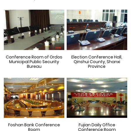
Conference Room of Ordos
Election Conference Hall,
Municipal Public Security
Qinshui County, Shanxi
Bureau
Province
Foshan Bank Conference
Fujian Daily Office
Room
Conference Room