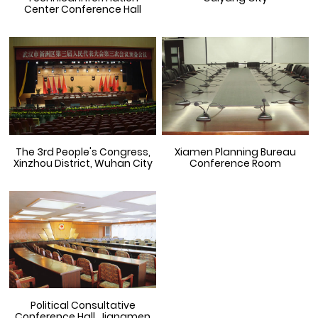
Center Conference Hall
The 3rd People's Congress,
Xiamen Planning Bureau
Xinzhou District, Wuhan City
Conference Room
Political Consultative
Conference Hall, Jiangmen