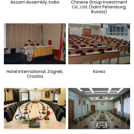
Assam Assembly, India
Chinese Group Investment
Co., Ltd. (Saint Petersburg,
Russia)
Hotel International, Zagreb,
Korea
Croatia