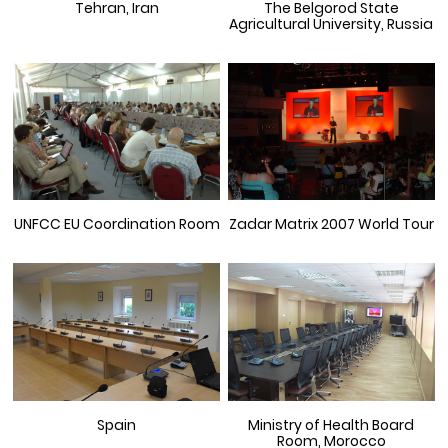
Tehran, Iran
The Belgorod State
Agricultural University, Russia
UNFCC EU Coordination Room
Zadar Matrix 2007 World Tour
Spain
Ministry of Health Board
Room, Morocco