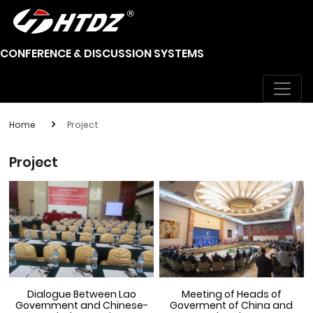
CONFERENCE & DISCUSSION SYSTEMS
Home
Project
Project
Dialogue Between Lao
Meeting of Heads of
Government and Chinese-
Goverment of China and