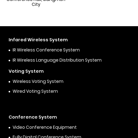
City
Infared Wireless System
IR Wireless Conference System
IR Wireless Language Distribution System
Voting System
Wireless Voting System
Wired Voting System
Conference System
Video Conference Equipment
Fully Digital Conference System