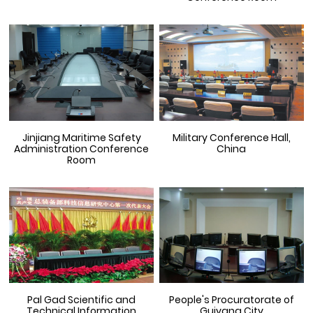
Jinjiang Maritime Safety
Military Conference Hall,
Administration Conference
China
Room
Pal Gad Scientific and
People's Procuratorate of
Technical Information
Guiyang City