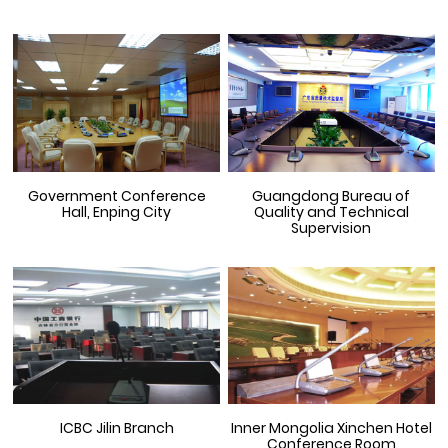
Government Conference
Guangdong Bureau of
Hall, Enping City
Quality and Technical
Supervision
ICBC Jilin Branch
Inner Mongolia Xinchen Hotel
Conference Room