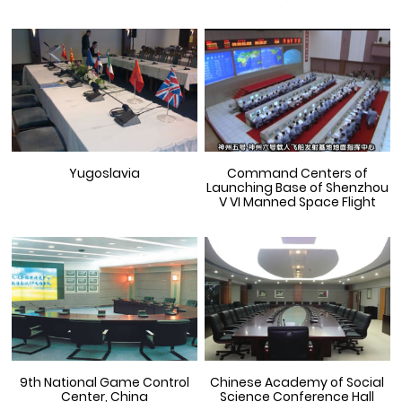
Yugoslavia
Command Centers of
Launching Base of Shenzhou
V VI Manned Space Flight
9th National Game Control
Chinese Academy of Social
Center, China
Science Conference Hall