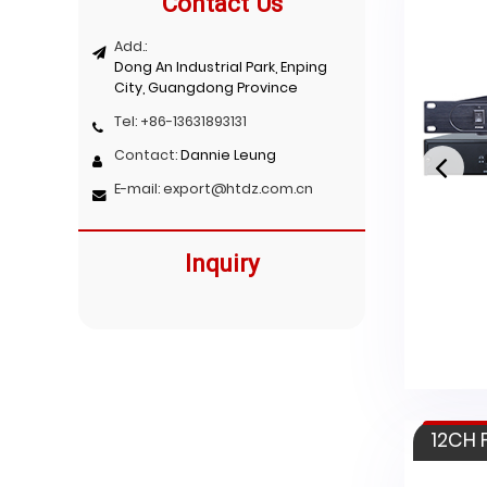
Contact Us
Add.:
Dong An Industrial Park, Enping
City, Guangdong Province
Tel:
+86-13631893131
Contact:
Dannie Leung
E-mail:
export@htdz.com.cn
Inquiry
HT-2600
12CH 