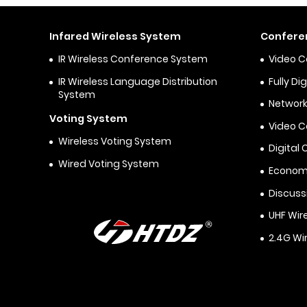
Infared Wireless System
Confere
IR Wireless Conference System
Video 
IR Wireless Language Distribution
Fully D
System
Network
Voting System
Video 
Wireless Voting System
Digital
Wired Voting System
Econom
Discuss
UHF Wir
2.4G Wi