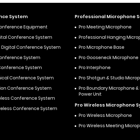
nce System
Professional Microphone S
Conference Equipment
Pro Meeting Microphone
igital Conference System
Professional Hanging Micr
 Digital Conference System
Pro Microphone Base
Conference System
Pro Gooseneck Microphone
 Conference System
Pro Interphone
ical Conference System
Pro Shotgun & Studio Micro
ion Conference System
Pro Boundary Microphone 
Power Unit
eless Conference System
Pro Wireless Microphone 
reless Conference System
Pro Wireless Microphone
Pro Wireless Meeting Micro