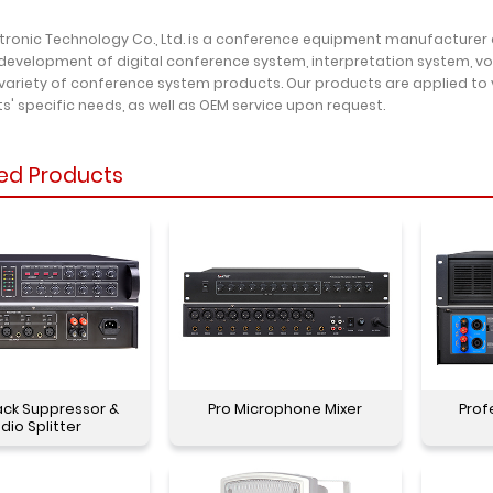
ctronic Technology Co., Ltd. is a conference equipment manufacturer
development of digital conference system, interpretation system, v
variety of conference system products. Our products are applied to
ts' specific needs, as well as OEM service upon request.
ed Products
ck Suppressor &
Pro Microphone Mixer
Prof
dio Splitter