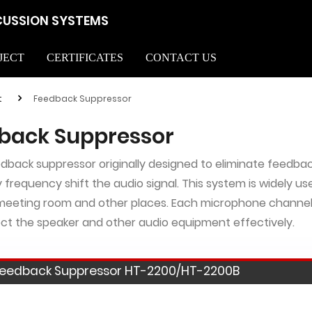
CUSSION SYSTEMS
JECT
CERTIFICATES
CONTACT US
t
Feedback Suppressor
back Suppressor
eedback suppressor originally designed to eliminate feedbac
y frequency shift the audio signal. This system is widely us
meeting room and other places. Each microphone channel
ct the speaker and other audio equipment effectively.
eedback Suppressor HT-2200/HT-2200B