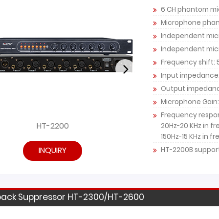
6 CH phantom mi
Microphone phan
Independent micr
Independent mic
Frequency shift: 
Input impedance
Output impedan
Microphone Gain:
Frequency respo
HT-2200
HT
20Hz-20 KHz in f
150Hz-15 KHz in f
INQUIRY
HT-2200B support
ack Suppressor HT-2300/HT-2600