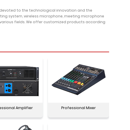
 devoted to the technological innovation and the
oting system, wireless microphone, meeting microphone
 various fields. We offer customized products according
essional Amplifier
Professional Mixer