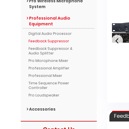
Pro Wireless Microphone
System
Professional Audio
Equipment
Digital Audio Processor
Feedback Suppressor
Feedback Suppressor &
Audio Splitter
Pro Microphone Mixer
Professional Amplifier
HT-2200B
Professional Mixer
Time Sequence Power
Controller
Pro Loudspeaker
Accessories
Feedb