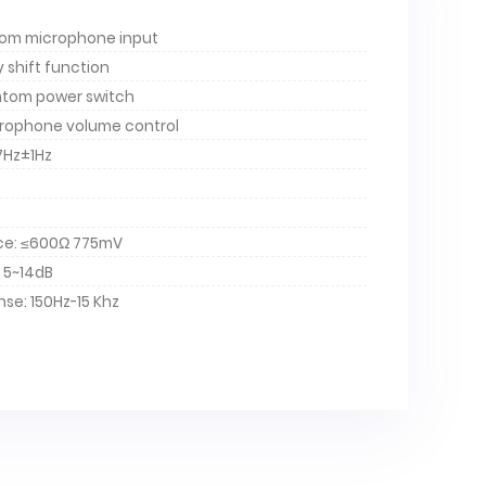
tom microphone input
y shift function
tom power switch
rophone volume control
7Hz±1Hz
ce: ≤600Ω 775mV
 5~14dB
se: 150Hz-15 Khz