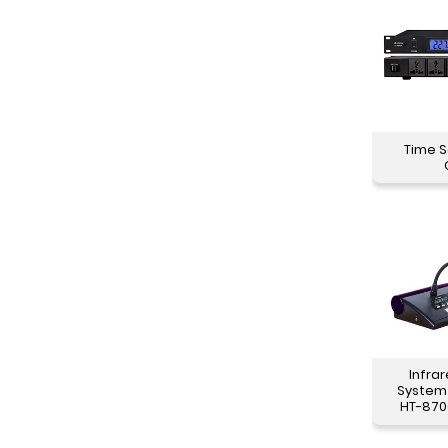
Time 
Infra
System
HT-870