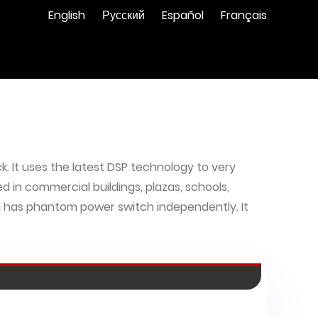
English
Русский
Español
Français
k. It uses the latest DSP technology to very
ed in commercial buildings, plazas, schools,
 has phantom power switch independently. It