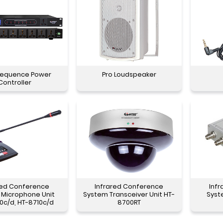
Sequence Power
Pro Loudspeaker
Controller
red Conference
Infrared Conference
Inf
 Microphone Unit
System Transceiver Unit HT-
Syst
0c/d, HT-8710c/d
8700RT