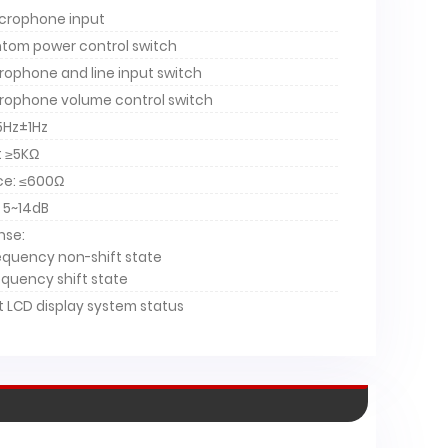
crophone input
tom power control switch
ophone and line input switch
rophone volume control switch
5Hz±1Hz
: ≥5KΩ
ce: ≤600Ω
 5~14dB
nse:
-2200B
HT-2200
requency non-shift state
requency shift state
 LCD display system status