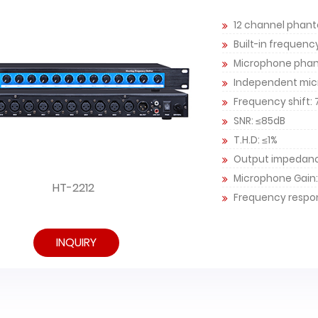
12 channel phan
Built-in frequenc
Microphone phan
Independent mic
Frequency shift: 
SNR: ≤85dB
T.H.D: ≤1%
Output impedan
Microphone Gain:
HT-2212
Frequency respon
INQUIRY