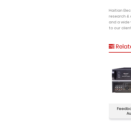
Haitian Ele
research & 
and a wide 
to our clien
Relat
Feedba
Au