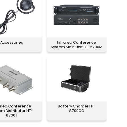
Accessories
Infrared Conference
System Main Unit HT-8700M
rared Conference
Battery Charger HT-
em Distributor HT-
8700CG
8700T