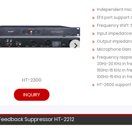
Independent micr
EFX port support
Frequency shift:
Input impedance
Output impedan
Microphone Gain:
Frequency respo
20Hz-20 KHz in f
150Hz-15 KHz in f
100Hz-15 KHz in f
HT-2300
HT
HT-2600 support 
INQUIRY
Feedback Suppressor HT-2212