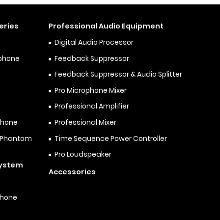
eries
Professional Audio Equipment
Digital Audio Processor
ophone
Feedback Suppressor
Feedback Suppressor & Audio Splitter
Pro Microphone Mixer
Professional Amplifier
phone
Professional Mixer
& Phantom
Time Sequence Power Controller
Pro Loudspeaker
System
Accessories
phone