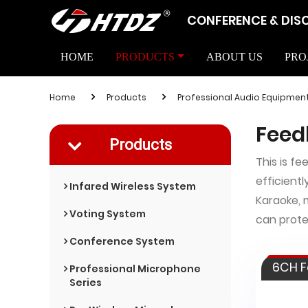
CONFERENCE & DIS
HOME
PRODUCTS
ABOUT US
PRO
Home
Products
Professional Audio Equipmen
Feed
Products
This is f
efficientl
Infared Wireless System
Karaoke, 
Voting System
can prote
Conference System
6CH F
Professional Microphone
Series