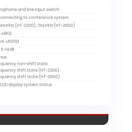
ophone and line input switch
 connecting to conference system
 5Hz±1Hz (HT-2300), 7Hz±1Hz (HT-2600)
: ≥5KΩ
ce: ≤600Ω
 5~14dB
nse:
requency non-shift state
requency shift state (HT-2300)
requency shift state (HT-2600)
-2600
HT-2300
LCD display system status