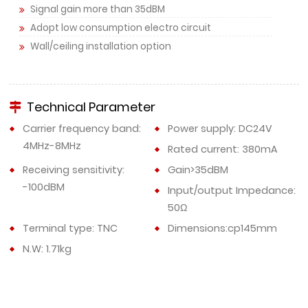
Signal gain more than 35dBM
Adopt low consumption electro circuit
Wall/ceiling installation option
Technical Parameter
Carrier frequency band:
Power supply: DC24V
4MHz-8MHz
Rated current: 380mA
Receiving sensitivity:
Gain>35dBM
-100dBM
Input/output Impedance:
50Ω
Terminal type: TNC
Dimensions:cp145mm
N.W: 1.71kg