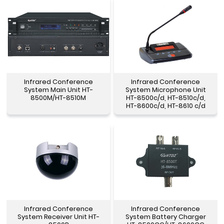
Infrared Conference
Infrared Conference
System Main Unit HT-
System Microphone Unit
8500M/HT-8510M
HT-8500c/d, HT-8510c/d,
HT-8600c/d, HT-8610 c/d
Infrared Conference
Infrared Conference
System Receiver Unit HT-
System Battery Charger