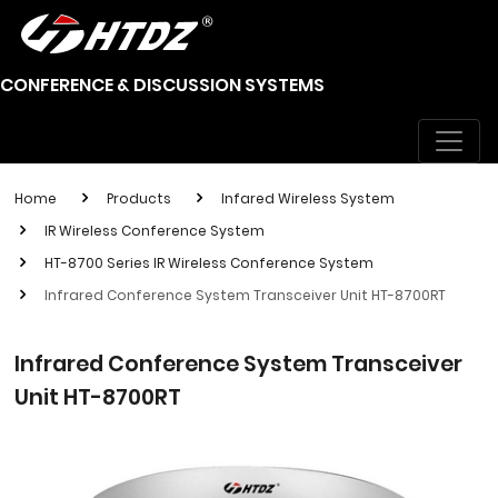
CONFERENCE & DISCUSSION SYSTEMS
Home
Products
Infared Wireless System
IR Wireless Conference System
HT-8700 Series IR Wireless Conference System
Infrared Conference System Transceiver Unit HT-8700RT
Infrared Conference System Transceiver
Unit HT-8700RT