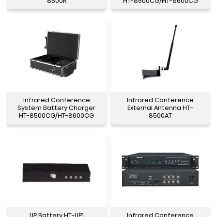
8500R
HT-8500CG/HT-8600CG
Infrared Conference
Infrared Conference
System Battery Charger
External Antenna HT-
HT-8500CG/HT-8600CG
8500AT
LIP Battery HT-LIP1
Infrared Conference