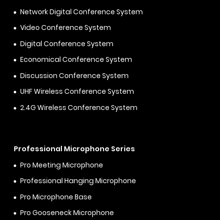
Network Digital Conference System
Video Conference System
Digital Conference System
Economical Conference System
Discussion Conference System
UHF Wireless Conference System
2.4G Wireless Conference System
Professional Microphone Series
Pro Meeting Microphone
Professional Hanging Microphone
Pro Microphone Base
Pro Gooseneck Microphone