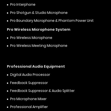
Pro Interphone
Pro Shotgun & Studio Microphone
Pro Boundary Microphone & Phantom Power Unit
Pro Wireless Microphone System
Pro Wireless Microphone
Pro Wireless Meeting Microphone
Professional Audio Equipment
Digital Audio Processor
Feedback Suppressor
Feedback Suppressor & Audio Splitter
Pro Microphone Mixer
Professional Amplifier