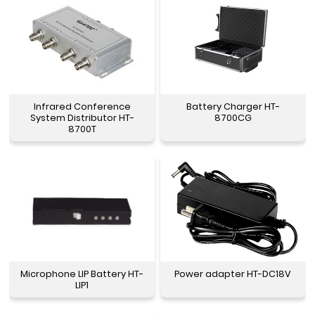
Infrared Conference
Battery Charger HT-
System Distributor HT-
8700CG
8700T
Microphone LIP Battery HT-
Power adapter HT-DC18V
LIP1