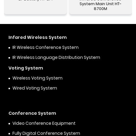
System Main Unit HT-
8700M
Infared Wireless System
IR Wireless Conference System
IR Wireless Language Distribution System
Voting System
Wireless Voting System
Wired Voting System
Conference System
Video Conference Equipment
Fully Digital Conference System