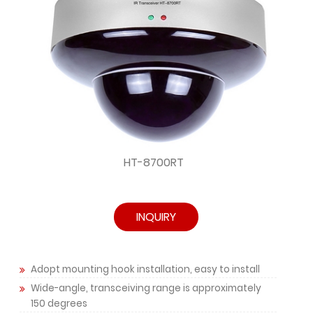
HT-8700RT
INQUIRY
Adopt mounting hook installation, easy to install
Wide-angle, transceiving range is approximately
150 degrees