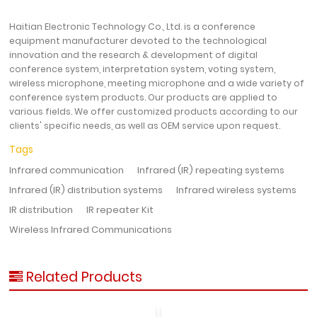
Haitian Electronic Technology Co., Ltd. is a conference
equipment manufacturer devoted to the technological
innovation and the research & development of digital
conference system, interpretation system, voting system,
wireless microphone, meeting microphone and a wide variety of
conference system products. Our products are applied to
various fields. We offer customized products according to our
clients' specific needs, as well as OEM service upon request.
Tags
Infrared communication
Infrared (IR) repeating systems
Infrared (IR) distribution systems
Infrared wireless systems
IR distribution
IR repeater Kit
Wireless Infrared Communications
Related Products