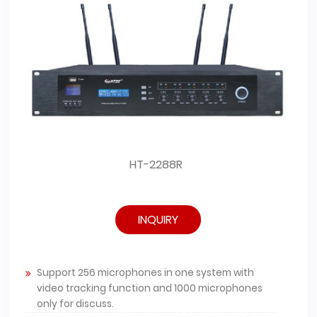
HT-2288R
INQUIRY
Support 256 microphones in one system with
video tracking function and 1000 microphones
only for discuss.