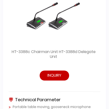
HT-3388c Chairman Unit HT-3388d Delegate
Unit
INQUIRY
Technical Parameter
Portable table moving, gooseneck microphone