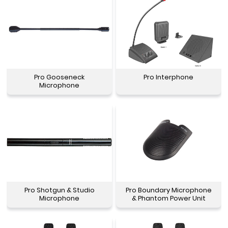
Pro Gooseneck
Pro Interphone
Microphone
Pro Shotgun & Studio
Pro Boundary Microphone
Microphone
& Phantom Power Unit