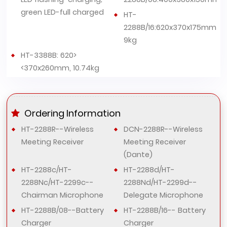
green LED-full charged
HT-
2288B/16:620x370x175mm,
9kg
HT-3388B: 620>
<370x260mm, 10.74kg
Ordering Information
HT-2288R--Wireless
DCN-2288R--Wireless
Meeting Receiver
Meeting Receiver
(Dante)
HT-2288c/HT-
HT-2288d/HT-
2288Nc/HT-2299c--
2288Nd/HT-2299d--
Chairman Microphone
Delegate Microphone
HT-2288B/08--Battery
HT-2288B/16-- Battery
Charger
Charger