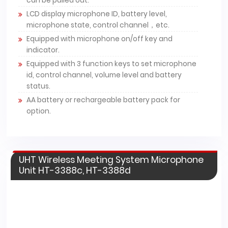
can be pulled out.
LCD display microphone ID, battery level,
microphone state, control channel，etc.
Equipped with microphone on/off key and
indicator.
Equipped with 3 function keys to set microphone
id, control channel, volume level and battery
status.
AA battery or rechargeable battery pack for
option.
UHT Wireless Meeting System Microphone
Unit HT-3388c, HT-3388d