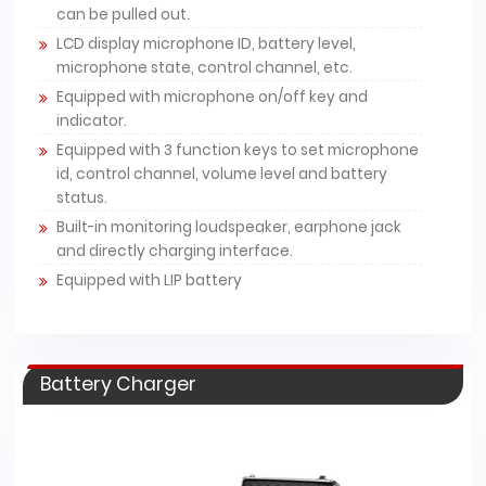
can be pulled out.
LCD display microphone ID, battery level,
microphone state, control channel, etc.
Equipped with microphone on/off key and
indicator.
Equipped with 3 function keys to set microphone
id, control channel, volume level and battery
status.
Built-in monitoring loudspeaker, earphone jack
and directly charging interface.
Equipped with LIP battery
Battery Charger