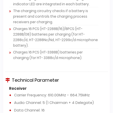
indicator LED are integrated in each battery.
The charging circuitry checks if a battery is
present and controls the charging process
receivers per charging.
Charges 16 PCS (HT-2288B/16)/8PCS (HT-
2288B/08) batteries per charging (for HT-
2288c/d, HT-2288Nc/Nd, HT-2299c/d microphone
battery).
Charges 16 PCS (HT-3388B) batteries per
charging (for HT- 3388c/d microphone).
Technical Parameter
Receiver
Carrier Frequency: 610.00MHz - 664.75MHz
Audio Channel: 5 (1 Chairman + 4 Delegate)
Data Channel: 16