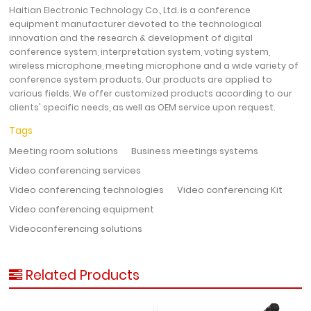
Haitian Electronic Technology Co., Ltd. is a conference
equipment manufacturer devoted to the technological
innovation and the research & development of digital
conference system, interpretation system, voting system,
wireless microphone, meeting microphone and a wide variety of
conference system products. Our products are applied to
various fields. We offer customized products according to our
clients' specific needs, as well as OEM service upon request.
Tags
Meeting room solutions
Business meetings systems
Video conferencing services
Video conferencing technologies
Video conferencing Kit
Video conferencing equipment
Videoconferencing solutions
Related Products