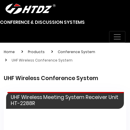
CONFERENCE & DISCUSSION SYSTEMS
Home
Products
Conference System
UHF Wireless Conference System
UHF Wireless Conference System
UHF Wireless Meeting System Receiver Unit
HT-2288R