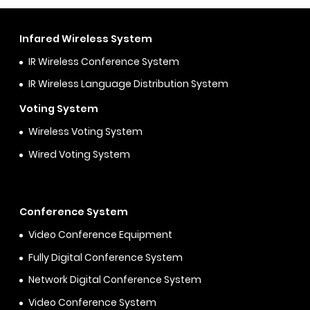
Infared Wireless System
IR Wireless Conference System
IR Wireless Language Distribution System
Voting System
Wireless Voting System
Wired Voting System
Conference System
Video Conference Equipment
Fully Digital Conference System
Network Digital Conference System
Video Conference System