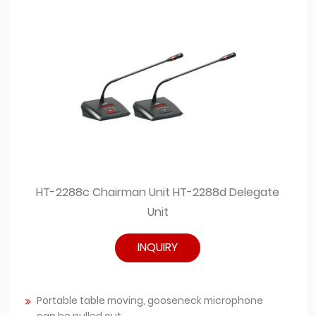
ate
HT-2288c Chairman Unit HT-2288d Delegate
HT-
Unit
INQUIRY
Portable table moving, gooseneck microphone