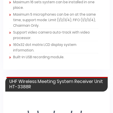
Maximum 16 sets system can be installed in one
place.
Maximum 5 microphones can be on at the same
time, support mode: Limit (1/2/3/4), FIFO (1/2/3/4),
Chairman Only.
Support video camera auto-track with video
processor.
160x32 dot matrix LCD display system
information.
Built-in USB recording module.
UHF Wireless Meeting System Receiver Unit
HT-3388R