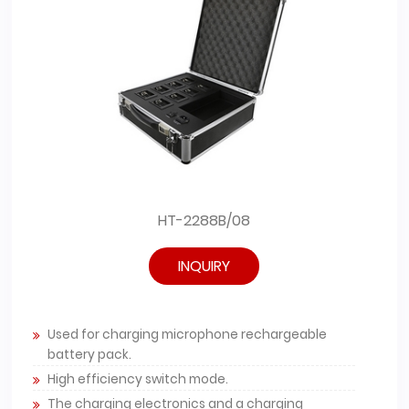
HT-2288B/08
INQUIRY
Used for charging microphone rechargeable
battery pack.
High efficiency switch mode.
The charging electronics and a charging