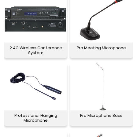
2.4G Wireless Conference
Pro Meeting Microphone
System
Professional Hanging
Pro Microphone Base
Microphone