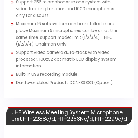
Support 256 microphones in one system with
video tracking function and 1000 microphones
only for discuss.
Maximum 16 sets system can be installed in one
place Maximum 5 microphones can be on at the
same time. support mode: Limit (1/2/3/4)，FIFO
(1/2/3/4), Chairman Only.
Support video camera auto-track with video
processor. 160x32 dot matrix LCD display system
information.
Built-in USB recording module.
Dante-enabled Products DCN-3388R (Option).
UHF Wireless Meeting System Microphone
Unit HT-2288c/d, HT-2288Nc/d, HT-2299c/d