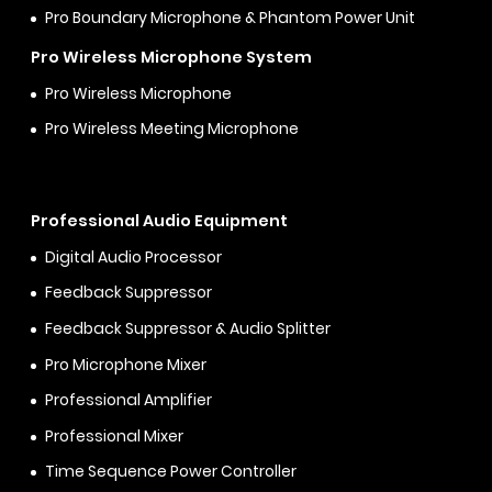
Pro Boundary Microphone & Phantom Power Unit
Pro Wireless Microphone System
Pro Wireless Microphone
Pro Wireless Meeting Microphone
Professional Audio Equipment
Digital Audio Processor
Feedback Suppressor
Feedback Suppressor & Audio Splitter
Pro Microphone Mixer
Professional Amplifier
Professional Mixer
Time Sequence Power Controller