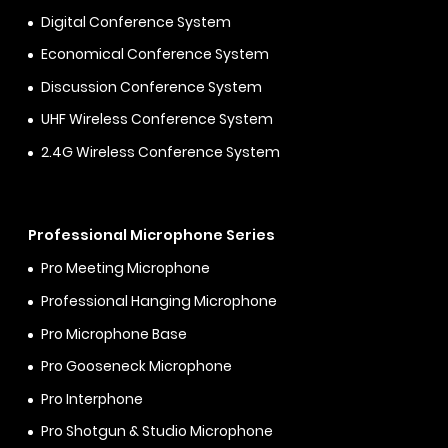
Digital Conference System
Economical Conference System
Discussion Conference System
UHF Wireless Conference System
2.4G Wireless Conference System
Professional Microphone Series
Pro Meeting Microphone
Professional Hanging Microphone
Pro Microphone Base
Pro Gooseneck Microphone
Pro Interphone
Pro Shotgun & Studio Microphone