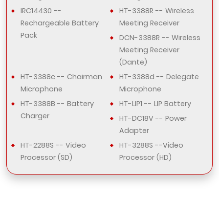
IRC14430 --
HT-3388R -- Wireless
Rechargeable Battery
Meeting Receiver
Pack
DCN-3388R -- Wireless
Meeting Receiver
(Dante)
HT-3388c -- Chairman
HT-3388d -- Delegate
Microphone
Microphone
HT-3388B -- Battery
HT-LIP1 -- LIP Battery
Charger
HT-DC18V -- Power
Adapter
HT-2288S -- Video
HT-3288S --Video
Processor (SD)
Processor (HD)