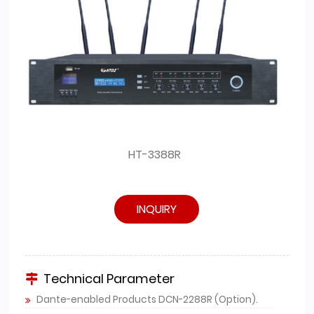
HT-3388R
INQUIRY
Technical Parameter
Dante-enabled Products DCN-2288R (Option).