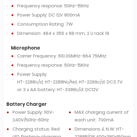
Frequency response: 50Hz-15KHz
Power Supply: DC 12V 800mA
Consumption Rating: 7W
Dimension: 484 x 355 x 88 mm, 2 U rack 19
Microphone
Carrier Frequency: 610.00MHz-664.75MHz
Frequency response: 50Hz-15KHz
Power Supply:
HT-2288c/d, HT-2288Nc/Nd, HT-2299c/d: DC3.7V
or 3 x AA battery; HT-3388c/d: DC12V
Battery Charger
Power Supply: 110V-
MAX charging current of
240V/50Hz~60Hz
each unit: 700mA
Charging status: Red
Dimensions & N.W: HT-
LED flashing-charging;
2288B/08:400x380x150mm