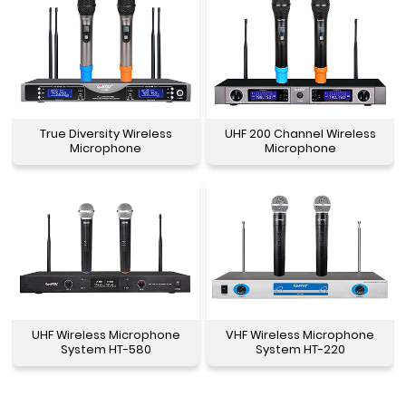
True Diversity Wireless
UHF 200 Channel Wireless
Microphone
Microphone
UHF Wireless Microphone
VHF Wireless Microphone
System HT-580
System HT-220