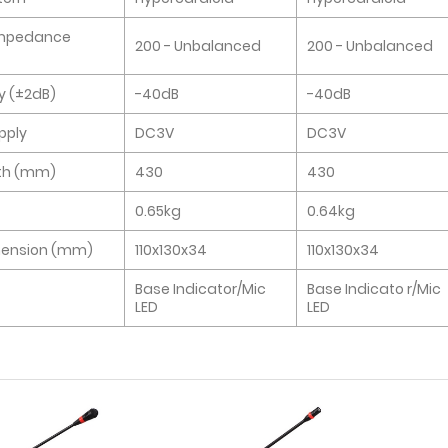
Impedance
200 - Unbalanced
200 - Unbalanced
ty (±2dB)
-40dB
-40dB
pply
DC3V
DC3V
th (mm)
430
430
0.65kg
0.64kg
mension (mm)
110x130x34
110x130x34
Base Indicator/Mic
Base Indicato r/Mic
LED
LED