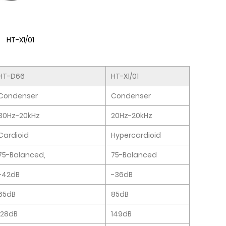
HT-X1/01
HT-D66
HT-X1/01
Condenser
Condenser
30Hz-20kHz
20Hz-20kHz
Cardioid
Hypercardioid
75-Balanced,
75-Balanced
-42dB
-36dB
65dB
85dB
128dB
149dB