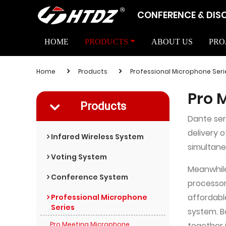
CONFERENCE & DIS
HOME
PRODUCTS
ABOUT US
PRO
Home
Products
Professional Microphone Seri
Pro 
Products
Dante ser
delivery 
Infared Wireless System
simultane
Voting System
Meanwhile
Conference System
processor
affordable
Professional Microphone
Series
system. B
Pro Meeting Microphone
together 