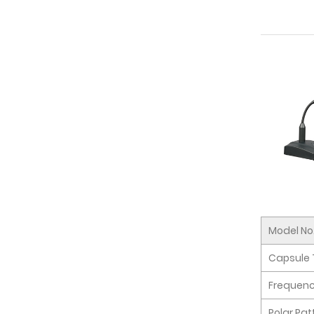
Model No
Capsule 
Frequen
Polar Pat