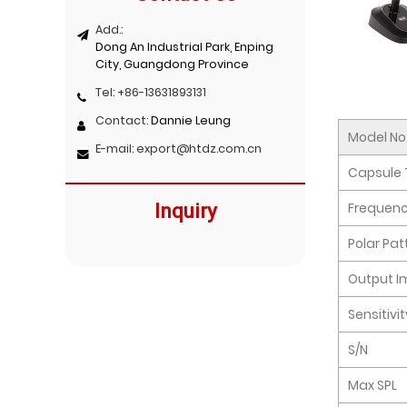
Add.:
Dong An Industrial Park, Enping
City, Guangdong Province
Tel:
+86-13631893131
Contact:
Dannie Leung
Model No
E-mail:
export@htdz.com.cn
Capsule 
Frequen
Inquiry
Polar Pat
Output 
Sensitivi
S/N
Max SPL