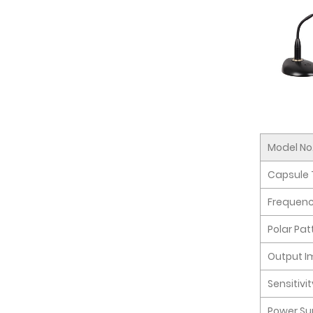
Model No
Capsule 
Frequen
Polar Pat
Output 
Sensitivi
Power Su