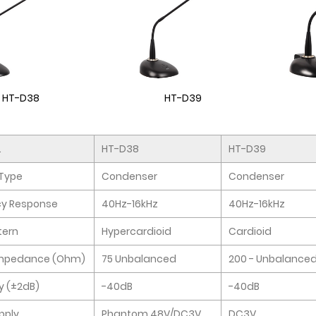
HT-D38
HT-D39
.
HT-D38
HT-D39
Type
Condenser
Condenser
cy Response
40Hz-16kHz
40Hz-16kHz
tern
Hypercardioid
Cardioid
Impedance (Ohm)
75 Unbalanced
200 - Unbalance
ty (±2dB)
-40dB
-40dB
pply
Phantom 48V/DC3V
DC3V