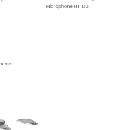
Microphone HT-D01
thernet