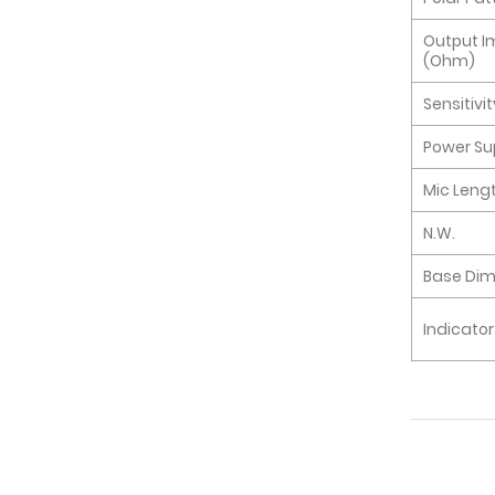
Output 
(Ohm)
Sensitivi
Power Su
Mic Leng
N.W.
Base Di
Indicator