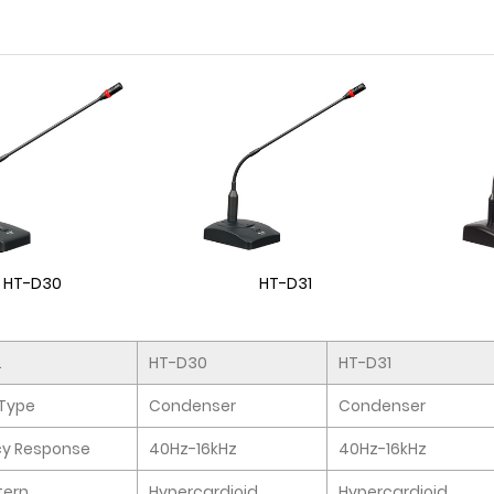
HT-D30
HT-D31
.
HT-D30
HT-D31
Type
Condenser
Condenser
cy Response
40Hz-16kHz
40Hz-16kHz
tern
Hypercardioid
Hypercardioid