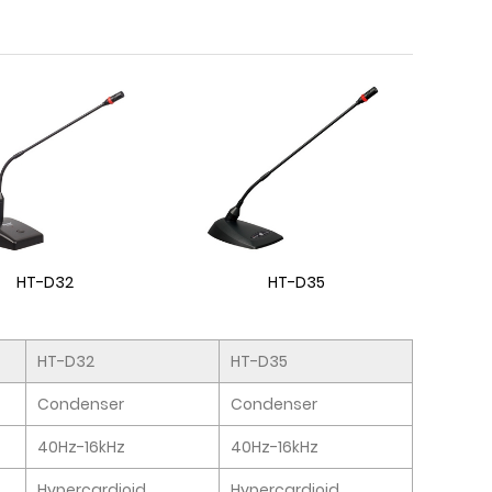
HT-D32
HT-D35
HT-D32
HT-D35
Condenser
Condenser
40Hz-16kHz
40Hz-16kHz
Hypercardioid
Hypercardioid