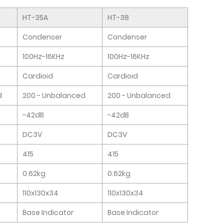
HT-35A
HT-38
Condenser
Condenser
100Hz-16KHz
100Hz-16KHz
Cardioid
Cardioid
d
200 - Unbalanced
200 - Unbalanced
-42dB
-42dB
DC3V
DC3V
415
415
0.62kg
0.62kg
110x130x34
110x130x34
Base Indicator
Base Indicator