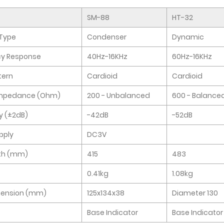
SM-88
HT-32
Type
Condenser
Dynamic
cy Response
40Hz-16KHz
60Hz-16KHz
tern
Cardioid
Cardioid
Impedance (Ohm)
200 - Unbalanced
600 - Balance
ty (±2dB)
-42dB
-52dB
pply
DC3V
th (mm)
415
483
0.41kg
1.08kg
mension (mm)
125x134x38
Diameter 130
Base Indicator
Base Indicator