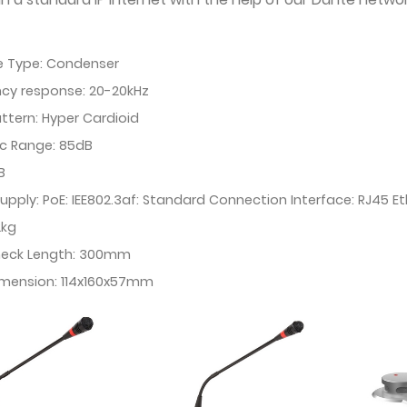
e Type: Condenser
cy response: 20-20kHz
attern: Hyper Cardioid
c Range: 85dB
B
upply: PoE: IEE802.3af: Standard Connection Interface: RJ45 E
2kg
eck Length: 300mm
imension: 114x160x57mm