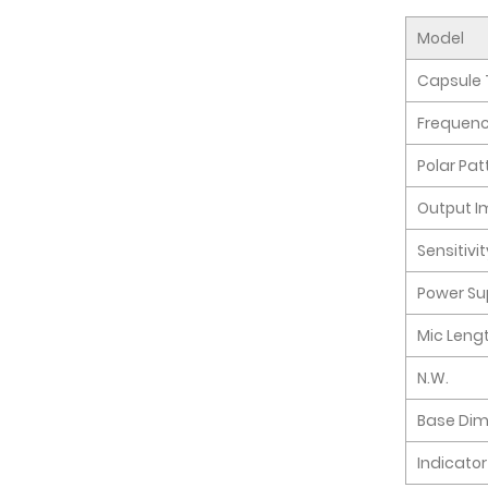
Model
Capsule 
Frequen
Polar Pat
Output 
Sensitivi
Power Su
Mic Leng
N.W.
Base Di
Indicator