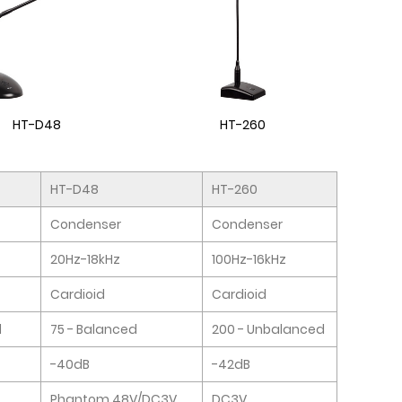
HT-D48
HT-260
HT-D48
HT-260
Condenser
Condenser
20Hz-18kHz
100Hz-16kHz
Cardioid
Cardioid
d
75 - Balanced
200 - Unbalanced
-40dB
-42dB
Phantom 48V/DC3V
DC3V