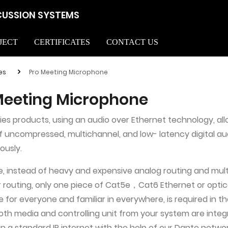
CUSSION SYSTEMS
JECT
CERTIFICATES
CONTACT US
es
Pro Meeting Microphone
Meeting Microphone
ies products, using an audio over Ethernet technology, al
of uncompressed, multichannel, and low- latency digital au
ously.
, instead of heavy and expensive analog routing and mul
 routing, only one piece of Cat5e，Cat6 Ethernet or optica
 for everyone and familiar in everywhere, is required in t
oth media and controlling unit from your system are inte
in a standard IP internet with the help of our Dante netwo