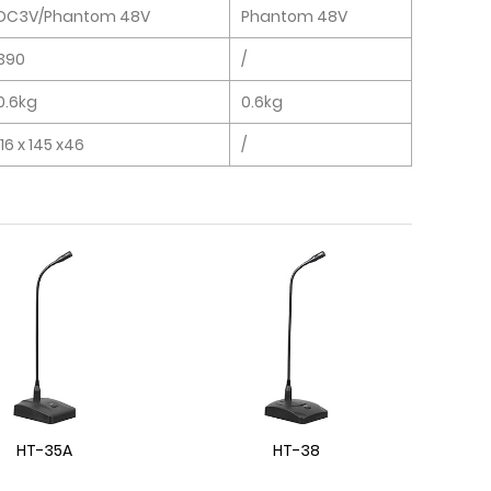
DC3V/Phantom 48V
Phantom 48V
390
/
0.6kg
0.6kg
116 x 145 x46
/
HT-35A
HT-38