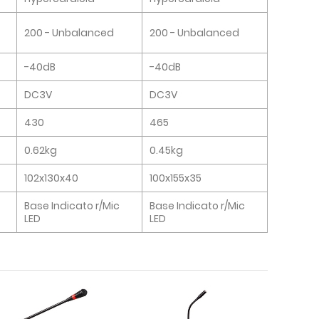
200 - Unbalanced
200 - Unbalanced
-40dB
-40dB
DC3V
DC3V
430
465
0.62kg
0.45kg
102x130x40
100x155x35
Base Indicato r/Mic
Base Indicato r/Mic
LED
LED