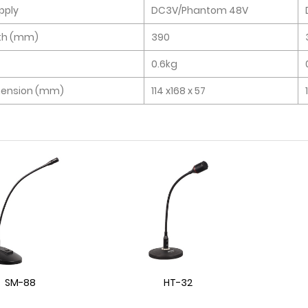
pply
DC3V/Phantom 48V
th (mm)
390
0.6kg
mension (mm)
114 x168 x 57
SM-88
HT-32