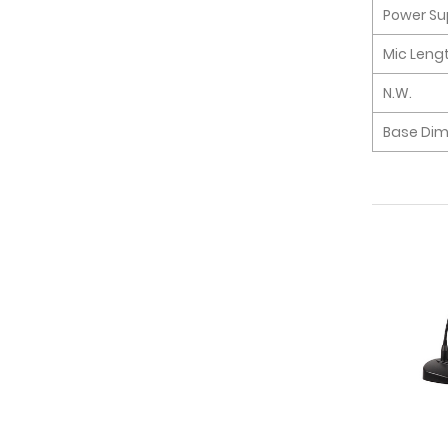
Power Su
Mic Leng
N.W.
Base Di