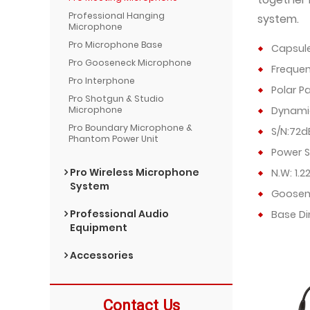
Professional Hanging
system.
Microphone
Pro Microphone Base
Capsul
Pro Gooseneck Microphone
Frequen
Pro Interphone
Polar P
Pro Shotgun & Studio
Microphone
Dynami
Pro Boundary Microphone &
S/N:72d
Phantom Power Unit
Power S
Pro Wireless Microphone
N.W: 1.2
System
Goosen
Professional Audio
Base D
Equipment
Accessories
Contact Us