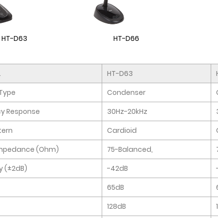
HT-D63
HT-D66
.
HT-D63
Type
Condenser
cy Response
30Hz-20kHz
tern
Cardioid
Impedance (Ohm)
75-Balanced,
ty (±2dB)
-42dB
65dB
128dB