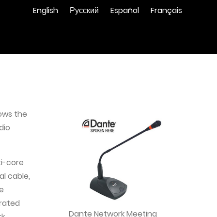
English
Русский
Español
Français
lows the
dio
ti-core
l cable,
he
grated
Dante Network Meeting
rk