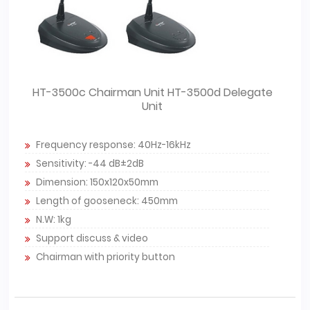
HT-3500c Chairman Unit HT-3500d Delegate
Unit
Frequency response: 40Hz-16kHz
Sensitivity: -44 dB±2dB
Dimension: 150x120x50mm
Length of gooseneck: 450mm
N.W: 1kg
Support discuss & video
Chairman with priority button