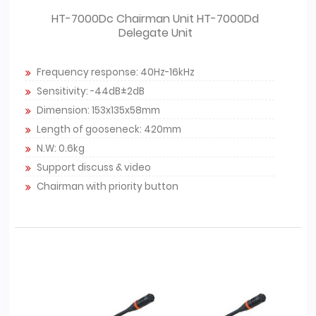
HT-7000Dc Chairman Unit HT-7000Dd
Delegate Unit
Frequency response: 40Hz-16kHz
Sensitivity: -44dB±2dB
Dimension: 153x135x58mm
Length of gooseneck: 420mm
N.W: 0.6kg
Support discuss & video
Chairman with priority button