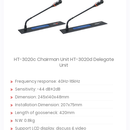
HT-3020c Chairman Unit HT-3020d Delegate
Unit
Frequency response: 40Hz-16kHz
Sensitivity: -44 dB±2dB
Dimension: 245x140x48mm
Installation Dimension: 207x75mm
Length of gooseneck: 420mm
N.W: 0.8kg
Support LCD display, discuss & video