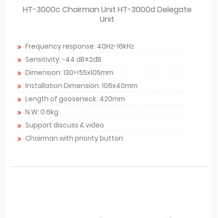
HT-3000c Chairman Unit HT-3000d Delegate
Unit
Frequency response: 40Hz-16kHz
Sensitivity: -44 dB±2dB
Dimension: 130><55x105mm
Installation Dimension: 106x40mm
Length of gooseneck: 420mm
N.W: 0.6kg
Support discuss & video
Chairman with priority button