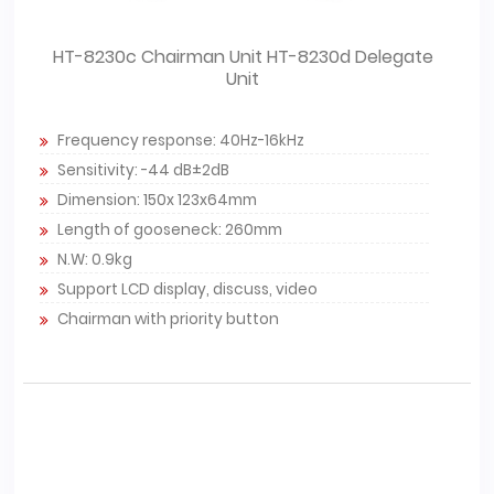
HT-8230c Chairman Unit HT-8230d Delegate
Unit
Frequency response: 40Hz-16kHz
Sensitivity: -44 dB±2dB
Dimension: 150x 123x64mm
Length of gooseneck: 260mm
N.W: 0.9kg
Support LCD display, discuss, video
Chairman with priority button