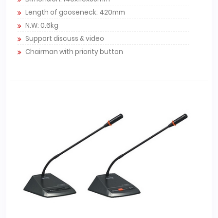
Length of gooseneck: 420mm
N.W: 0.6kg
Support discuss & video
Chairman with priority button