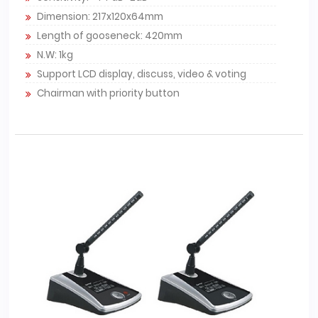
Dimension: 217x120x64mm
Length of gooseneck: 420mm
N.W: 1kg
Support LCD display, discuss, video & voting
Chairman with priority button