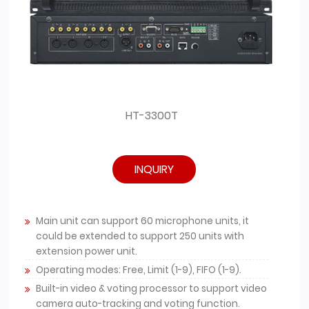
HT-3300T
INQUIRY
Main unit can support 60 microphone units, it
could be extended to support 250 units with
extension power unit.
Operating modes: Free, Limit (1-9), FIFO (1-9).
Built-in video & voting processor to support video
camera auto-tracking and voting function.