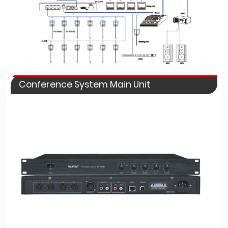
Conference System Main Unit