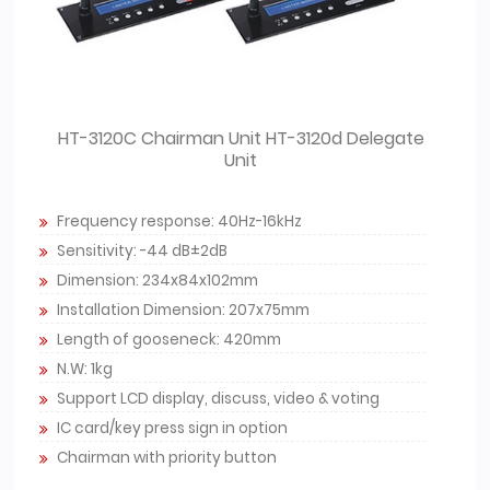
HT-3120C Chairman Unit HT-3120d Delegate
Unit
Frequency response: 40Hz-16kHz
Sensitivity: -44 dB±2dB
Dimension: 234x84x102mm
Installation Dimension: 207x75mm
Length of gooseneck: 420mm
N.W: 1kg
Support LCD display, discuss, video & voting
IC card/key press sign in option
Chairman with priority button