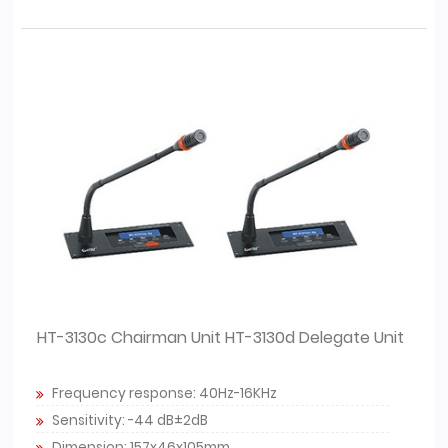
HT-3130c Chairman Unit HT-3130d Delegate Unit
Frequency response: 40Hz-16KHz
Sensitivity: -44 dB±2dB
Dimension: 157x46x105mm