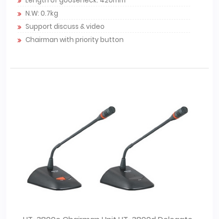
Length of gooseneck: 420mm
N.W: 0.7kg
Support discuss & video
Chairman with priority button