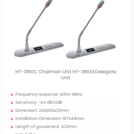
HT-3160C Chairman Unit HT-3160d Delegate
Unit
Frequency response: 40Hz-16kHz
Sensitivity: -44 dB±2dB
Dimension: 246x50x121mm
Installation Dimension: 197x48mm
Length of gooseneck: 420mm