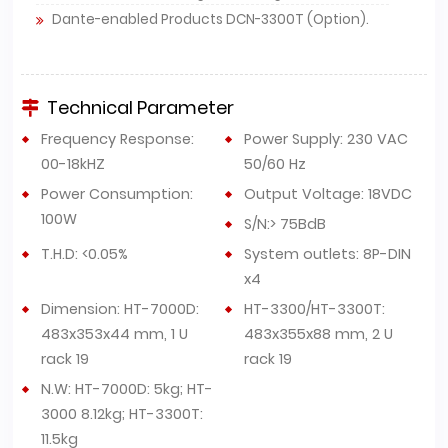
Dante-enabled Products DCN-3300T (Option).
Technical Parameter
Frequency Response:
Power Supply: 230 VAC
00-18kHZ
50/60 Hz
Power Consumption:
Output Voltage: 18VDC
100W
S/N:> 75BdB
T.H.D: <0.05%
System outlets: 8P-DIN
x4
Dimension: HT-7000D:
HT-3300/HT-3300T:
483x353x44 mm, 1 U
483x355x88 mm, 2 U
rack 19
rack 19
N.W: HT-7000D: 5kg; HT-
3000 8.12kg; HT-3300T:
11.5kg