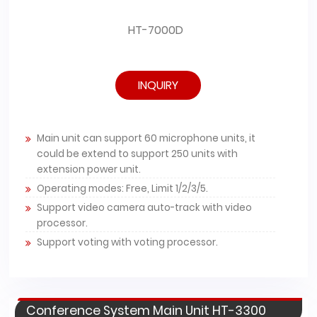
HT-7000D
INQUIRY
Main unit can support 60 microphone units, it
could be extend to support 250 units with
extension power unit.
Operating modes: Free, Limit 1/2/3/5.
Support video camera auto-track with video
processor.
Support voting with voting processor.
Conference System Main Unit HT-3300