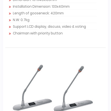
Installation Dimension: 133x40mm
Length of gooseneck: 420mm
N.W: 0.7kg
Support LCD display, discuss, video & voting
Chairman with priority button