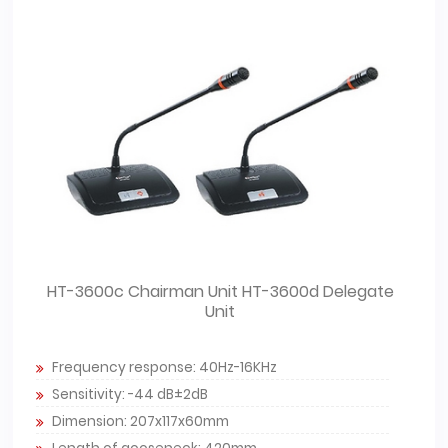
HT-3600c Chairman Unit HT-3600d Delegate
Unit
Frequency response: 40Hz-16KHz
Sensitivity: -44 dB±2dB
Dimension: 207x117x60mm