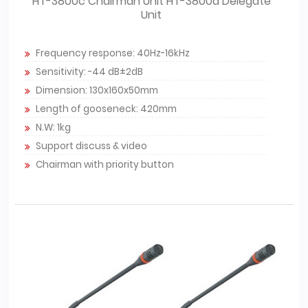
HT-3800c Chairman Unit HT-3800d Delegate
Unit
Frequency response: 40Hz-16kHz
Sensitivity: -44 dB±2dB
Dimension: 130x160x50mm
Length of gooseneck: 420mm
N.W: 1kg
Support discuss & video
Chairman with priority button