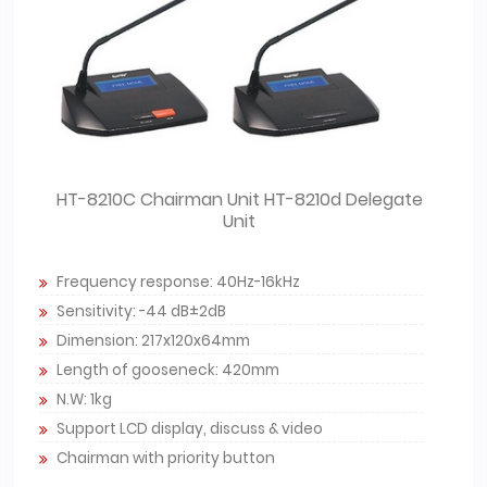
HT-8210C Chairman Unit HT-8210d Delegate
Unit
Frequency response: 40Hz-16kHz
Sensitivity: -44 dB±2dB
Dimension: 217x120x64mm
Length of gooseneck: 420mm
N.W: 1kg
Support LCD display, discuss & video
Chairman with priority button