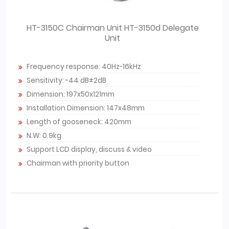
HT-3150C Chairman Unit HT-3150d Delegate
Unit
Frequency response: 40Hz-16kHz
Sensitivity: -44 dB±2dB
Dimension: 197x50x121mm
Installation Dimension: 147x48mm
Length of gooseneck: 420mm
N.W: 0.9kg
Support LCD display, discuss & video
Chairman with priority button