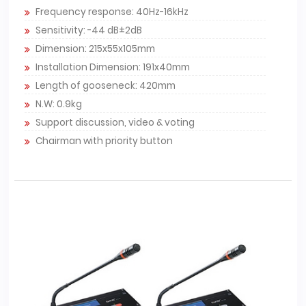
Frequency response: 40Hz-16kHz
Sensitivity: -44 dB±2dB
Dimension: 215x55x105mm
Installation Dimension: 191x40mm
Length of gooseneck: 420mm
N.W: 0.9kg
Support discussion, video & voting
Chairman with priority button