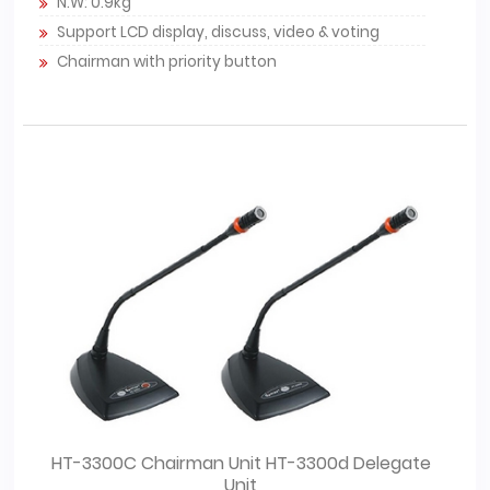
N.W: 0.9kg
Support LCD display, discuss, video & voting
Chairman with priority button
HT-3300C Chairman Unit HT-3300d Delegate
Unit