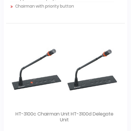
Chairman with priority button
HT-3100c Chairman Unit HT-3100d Delegate
Unit