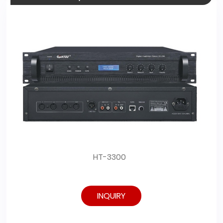
HT-3300
INQUIRY