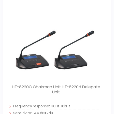
HT-8220C Chairman Unit HT-8220d Delegate
Unit
Frequency response: 40Hz-16kHz
Sensitivity: -44 dB±2dB