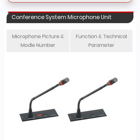
Conference System Microphone Unit
Microphone Picture &
Function & Technical
Modle Number
Parameter