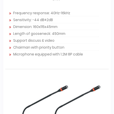
Frequency response: 40Hz-16kHz
Sensitivity: -44 dB±2dB
Dimension: 160x115x45mm
Length of gooseneck: 450mm
Support discuss & video
Chairman with priority button
Microphone equipped with 1.2M 8P cable