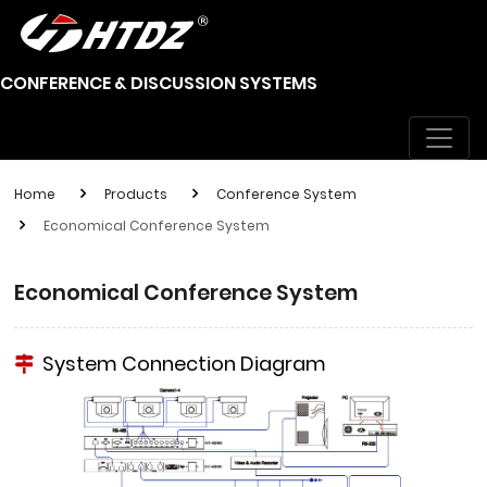
CONFERENCE & DISCUSSION SYSTEMS
Home
Products
Conference System
Economical Conference System
Economical Conference System
System Connection Diagram