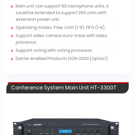
Main unit can support 60 microphone units, it
could be extended to support 250 units with
extension power unit.
Operating modes: Free, Limit (1-9), FIFO (1-9).
Support video camera auto-track with video
processor.
Support voting with voting processor.
Dante-enabled Products DCN-3300 (Option).
Conference System Main Unit HT-3300T