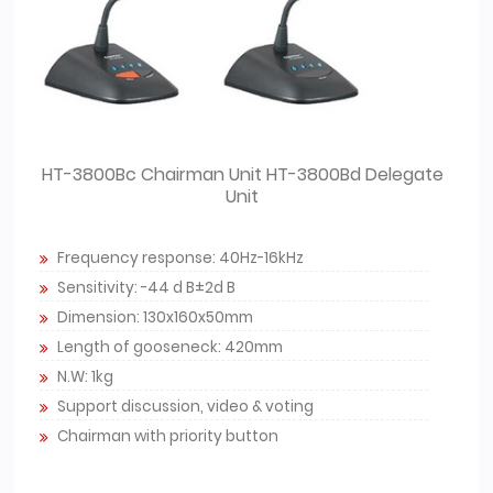
HT-3800Bc Chairman Unit HT-3800Bd Delegate
Unit
Frequency response: 40Hz-16kHz
Sensitivity: -44 d B±2d B
Dimension: 130x160x50mm
Length of gooseneck: 420mm
N.W: 1kg
Support discussion, video & voting
Chairman with priority button