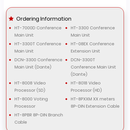
Ordering Information
HT-7000D Conference
HT-3300 Conference
Main Unit
Main Unit
HT-3300T Conference
HT-08EX Conference
Main Unit
Extension Unit
DCN-3300 Conference
DCN-3300T
Main Unit (Dante)
Conference Main Unit
(Dante)
HT-8008 Video
HT-8018 Video
Processor (SD)
Processor (HD)
HT-8000 Voting
HT-8PXXM XX meters
Processor
8P-DIN Extension Cable
HT-8PBR 8P-DIN Branch
Cable