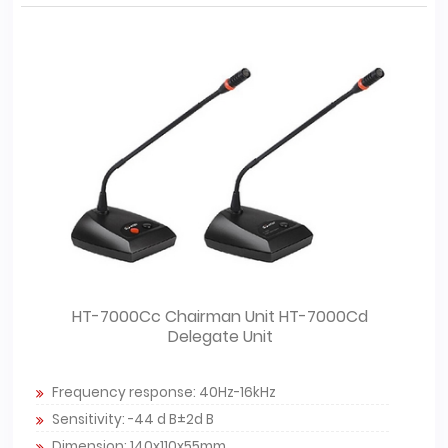
HT-7000Cc Chairman Unit HT-7000Cd
Delegate Unit
Frequency response: 40Hz-16kHz
Sensitivity: -44 d B±2d B
Dimension: 140x110x55mm