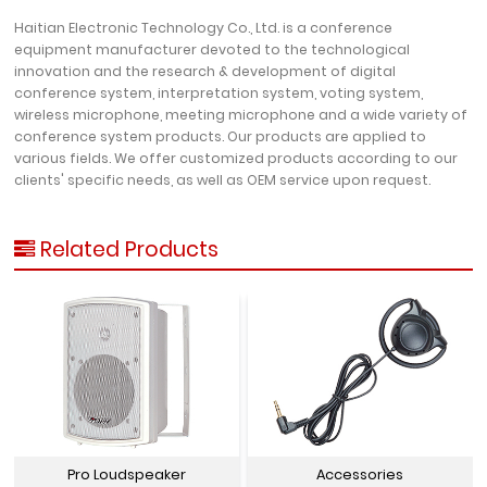
Haitian Electronic Technology Co., Ltd. is a conference
equipment manufacturer devoted to the technological
innovation and the research & development of digital
conference system, interpretation system, voting system,
wireless microphone, meeting microphone and a wide variety of
conference system products. Our products are applied to
various fields. We offer customized products according to our
clients' specific needs, as well as OEM service upon request.
Related Products
Pro Loudspeaker
Accessories