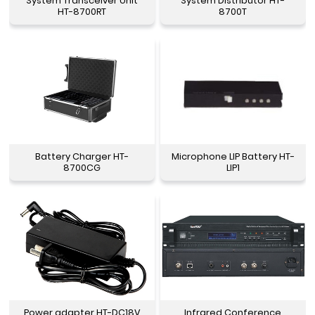
System Transceiver Unit
System Distributor HT-
HT-8700RT
8700T
Battery Charger HT-
Microphone LIP Battery HT-
8700CG
LIP1
Power adapter HT-DC18V
Infrared Conference