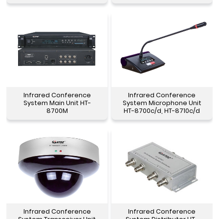
Infrared Conference
Infrared Conference
System Main Unit HT-
System Microphone Unit
8700M
HT-8700c/d, HT-8710c/d
Infrared Conference
Infrared Conference