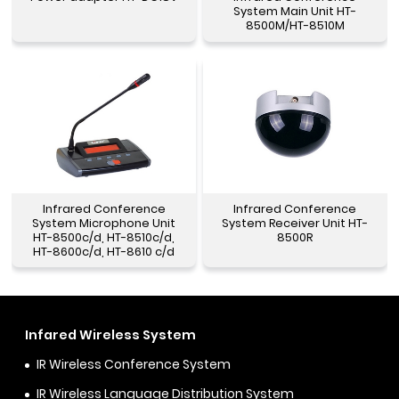
System Main Unit HT-
8500M/HT-8510M
Infrared Conference
Infrared Conference
System Microphone Unit
System Receiver Unit HT-
HT-8500c/d, HT-8510c/d,
8500R
HT-8600c/d, HT-8610 c/d
Infared Wireless System
IR Wireless Conference System
IR Wireless Language Distribution System