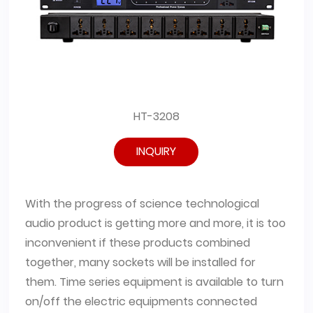
HT-3208
INQUIRY
With the progress of science technological
audio product is getting more and more, it is too
inconvenient if these products combined
together, many sockets will be installed for
them. Time series equipment is available to turn
on/off the electric equipments connected