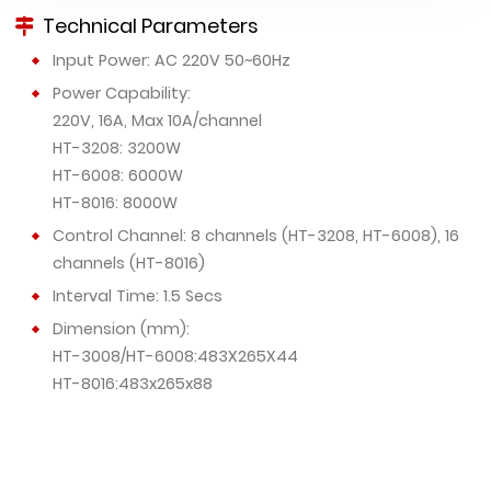
Technical Parameters
Input Power: AC 220V 50~60Hz
Power Capability:
220V, 16A, Max 10A/channel
HT-3208: 3200W
HT-6008: 6000W
HT-8016: 8000W
Control Channel: 8 channels (HT-3208, HT-6008), 16
channels (HT-8016)
Interval Time: 1.5 Secs
Dimension (mm):
HT-3008/HT-6008:483X265X44
HT-8016:483x265x88