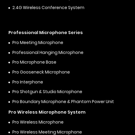
2.4G Wireless Conference System
Professional Microphone Series
Pro Meeting Microphone
Professional Hanging Microphone
Pro Microphone Base
Pro Gooseneck Microphone
Pro Interphone
Pro Shotgun & Studio Microphone
Pro Boundary Microphone & Phantom Power Unit
Pro Wireless Microphone System
Pro Wireless Microphone
Pro Wireless Meeting Microphone