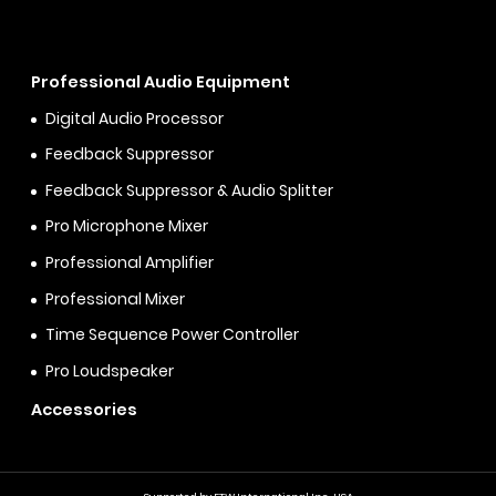
Professional Audio Equipment
Digital Audio Processor
Feedback Suppressor
Feedback Suppressor & Audio Splitter
Pro Microphone Mixer
Professional Amplifier
Professional Mixer
Time Sequence Power Controller
Pro Loudspeaker
Accessories