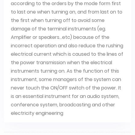
according to the orders by the mode form first
to last one when turning on, and from last on to
the first when turning off to avoid some
damage of the terminal instruments (eg.
Amplifier or speakers...etc) because of the
incorrect operation and also reduce the rushing
electrical current which is caused to the lines of
the power transmission when the electrical
instruments turning on. As the function of this
instrument, some managers of the system can
never touch the ON/OFF switch of the power. It
is an essential instrument for an audio system,
conference system, broadcasting and other
electricity engineering