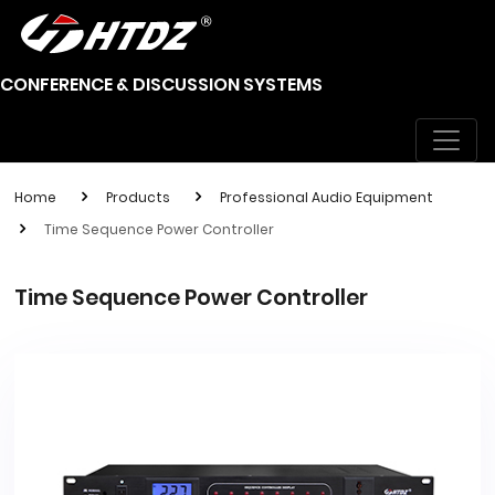
CONFERENCE & DISCUSSION SYSTEMS
Home
Products
Professional Audio Equipment
Time Sequence Power Controller
Time Sequence Power Controller