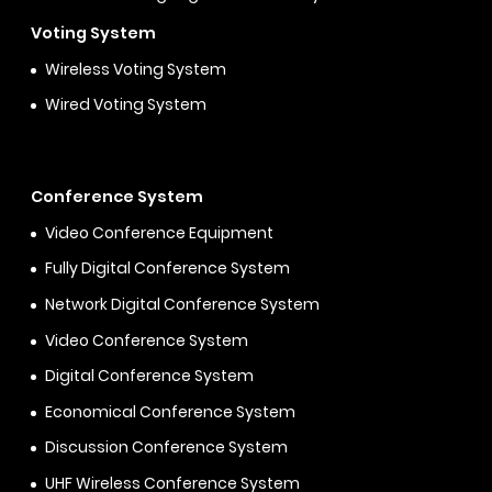
Voting System
Wireless Voting System
Wired Voting System
Conference System
Video Conference Equipment
Fully Digital Conference System
Network Digital Conference System
Video Conference System
Digital Conference System
Economical Conference System
Discussion Conference System
UHF Wireless Conference System