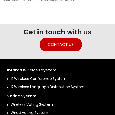
Get in touch with us
CONTACT US
Infared Wireless System
IR Wireless Conference System
IR Wireless Language Distribution System
Voting System
Wireless Voting System
Wired Voting System