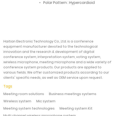
Polar Pattern : Hypercardioid
Haitian Electronic Technology Co., Ltd. is a conference
equipment manufacturer devoted to the technological
innovation and the research & development of digital
conference system, interpretation system, voting system,
wireless microphone, meeting microphone and a wide variety of
conference system products. Our products are applied to
various fields. We offer customized products according to our
clients' specific needs, as well as OEM service upon request.
Tags
Meeting room solutions
Business meetings systems
Wireless system
Mic system
Meeting system technologies
Meeting system Kit
Multi channel wireless microphone system