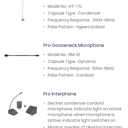
Model No.: HT-77L
Capsule Type : Condenser
Frequency Response : 30Hz-16kHz
Polar Pattern : Hypercardioid
Pro Gooseneck Microphone
Model No.: RM-01
Capsule Type : Dynamic
Frequency Response : 50Hz-15kHz
Polar Pattern : Cardioid
Pro Interphone
Electret condenser cardioid
microphone; Indicator light on active
microphone: when microphone is
active, indicator light switches on
Monitor speaker of desktop intercom,