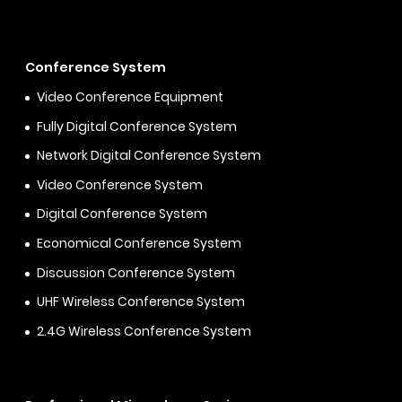
Conference System
Video Conference Equipment
Fully Digital Conference System
Network Digital Conference System
Video Conference System
Digital Conference System
Economical Conference System
Discussion Conference System
UHF Wireless Conference System
2.4G Wireless Conference System