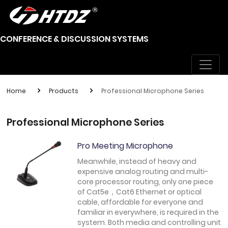
CONFERENCE & DISCUSSION SYSTEMS
Home
Products
Professional Microphone Series
Professional Microphone Series
Pro Meeting Microphone
Meanwhile, instead of heavy and
expensive analog routing and multi-
core processor routing, only one piece
of Cat5e，Cat6 Ethernet or optical
cable, affordable for everyone and
familiar in everywhere, is required in the
system. Both media and controlling unit