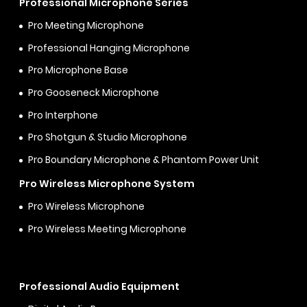
Professional Microphone Series
Pro Meeting Microphone
Professional Hanging Microphone
Pro Microphone Base
Pro Gooseneck Microphone
Pro Interphone
Pro Shotgun & Studio Microphone
Pro Boundary Microphone & Phantom Power Unit
Pro Wireless Microphone System
Pro Wireless Microphone
Pro Wireless Meeting Microphone
Professional Audio Equipment