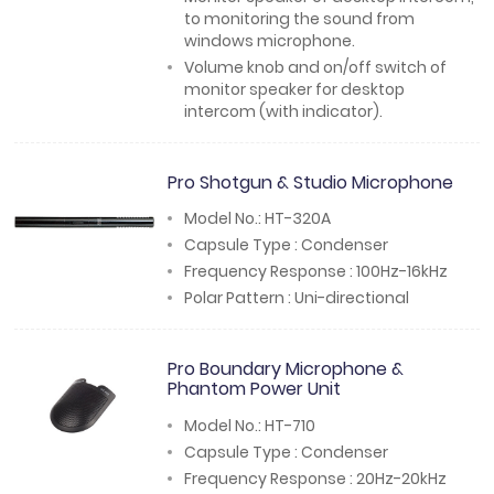
to monitoring the sound from
windows microphone.
Volume knob and on/off switch of
monitor speaker for desktop
intercom (with indicator).
Pro Shotgun & Studio Microphone
Model No.: HT-320A
Capsule Type : Condenser
Frequency Response : 100Hz-16kHz
Polar Pattern : Uni-directional
Pro Boundary Microphone &
Phantom Power Unit
Model No.: HT-710
Capsule Type : Condenser
Frequency Response : 20Hz-20kHz