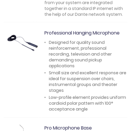
from your system are integrated
together in a standard IP internet with
the help of our Dante network system.
Professional Hanging Microphone
Designed for quality sound
reinforcement, professional
recording, television and other
demanding sound pickup
applications
Small size and excellent response are
ideal for suspension over choirs,
instrumental groups and theater
stages
Low-profile element provides uniform
cardioid polar pattern with 100°
acceptance angle
Pro Microphone Base