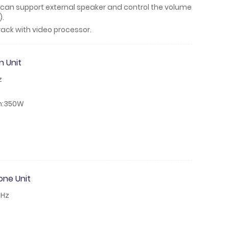
ch can support external speaker and control the volume
).
ack with video processor.
 Unit
z
n:350W
ne Unit
kHz