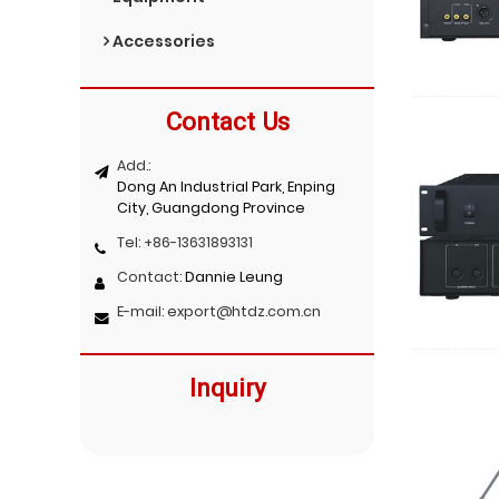
Accessories
Contact Us
Add.:
Dong An Industrial Park, Enping
City, Guangdong Province
Tel:
+86-13631893131
Contact:
Dannie Leung
E-mail:
export@htdz.com.cn
Inquiry