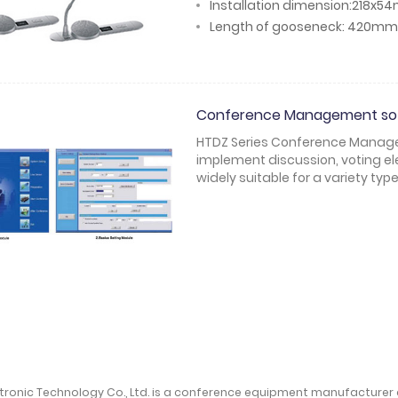
Installation dimension:218x
Length of gooseneck: 420mm
Conference Management so
HTDZ Series Conference Managem
implement discussion, voting ele
widely suitable for a variety ty
ctronic Technology Co., Ltd. is a conference equipment manufacturer