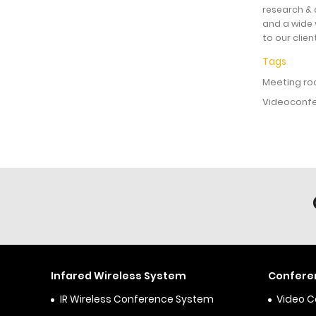
research & 
and a wide 
to our clien
Tags
Meeting ro
Videoconfe
Infared Wireless System
Confere
IR Wireless Conference System
Video 