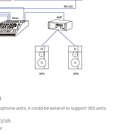
t
phone units, it could be extend to support 250 units
2/3/5.
r.