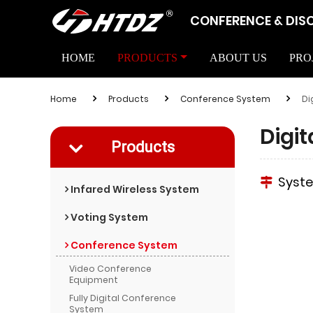
CONFERENCE & DIS
HOME
PRODUCTS
ABOUT US
PRO
Home
Products
Conference System
Di
Digi
Products
Syst
Infared Wireless System
Voting System
Conference System
Video Conference
Equipment
Fully Digital Conference
System