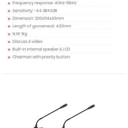
Frequency response: 40Hz-16kHz
Sensitivity: -44 dB±2dB
Dimension: 200x114x45mm
Length of gooseneck: 420mm
N.W: 1kg
Discuss & video
Built-in internal speaker & LCD
Chairman with priority button