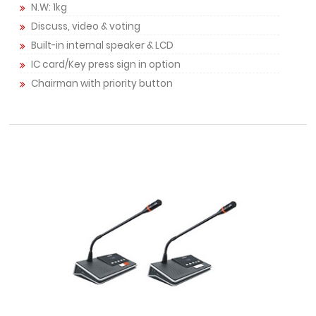
N.W: 1kg
Discuss, video & voting
Built-in internal speaker & LCD
IC card/Key press sign in option
Chairman with priority button