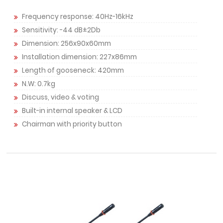
Frequency response: 40Hz-16kHz
Sensitivity: -44 dB±2Db
Dimension: 256x90x60mm
Installation dimension: 227x86mm
Length of gooseneck: 420mm
N.W: 0.7kg
Discuss, video & voting
Built-in internal speaker & LCD
Chairman with priority button