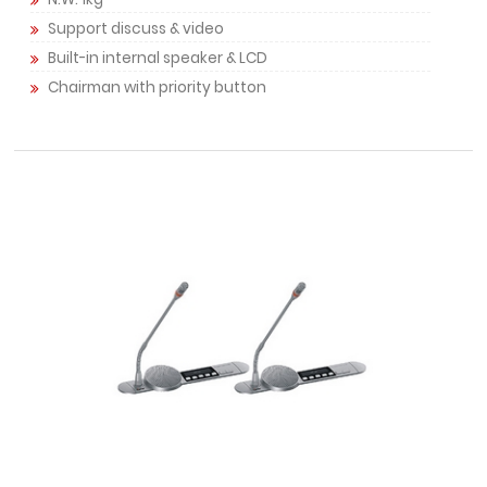
Support discuss & video
Built-in internal speaker & LCD
Chairman with priority button