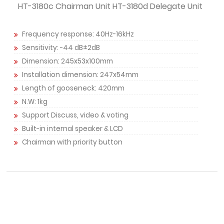
HT-3180c Chairman Unit HT-3180d Delegate Unit
Frequency response: 40Hz-16kHz
Sensitivity: -44 dB±2dB
Dimension: 245x53x100mm
Installation dimension: 247x54mm
Length of gooseneck: 420mm
N.W: 1kg
Support Discuss, video & voting
Built-in internal speaker & LCD
Chairman with priority button