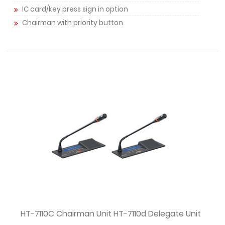
IC card/key press sign in option
Chairman with priority button
HT-7110C Chairman Unit HT-7110d Delegate Unit