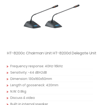
HT-8200c Chairman Unit HT-8200d Delegate Unit
Frequency response: 40Hz-16kHz
Sensitivity: -44 dB±2dB
Dimension: 130x160x50mm
Length of gooseneck: 420mm
N.W: 0.8kg
Discuss & video
Built-in internal speaker