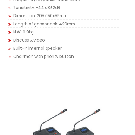
Sensitivity: -44 dB±2dB
Dimension: 205x150x55mm
Length of gooseneck: 420mm
N.W: 0.9kg
Discuss & video
Built-in internal speaker
Chairman with priority button