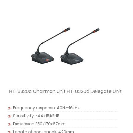
HT-8320c Chairman Unit HT-8320d Delegate Unit
Frequency response: 40Hz-16kHz
Sensitivity: -44 dB±2dB
Dimension: 150x170x67mm
Length of gooseneck: 420mm