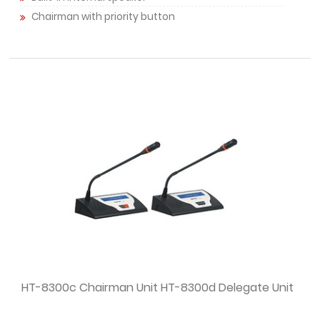
Chairman with priority button
HT-8300c Chairman Unit HT-8300d Delegate Unit