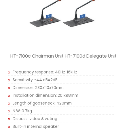
HT-7100c Chairman Unit HT-7100d Delegate Unit
Frequency response: 40Hz-16kHz
Sensitivity: -44 dB±2dB
Dimension: 230x110x70mm
Installation dimension: 201x98mm
Length of gooseneck: 420mm
N.W: 0.7kg
Discuss, video & voting
Built-in internal speaker