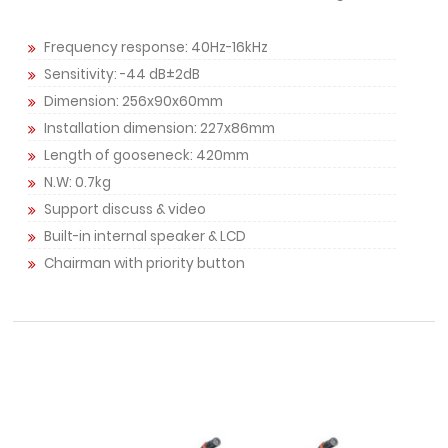
Frequency response: 40Hz-16kHz
Sensitivity: -44 dB±2dB
Dimension: 256x90x60mm
Installation dimension: 227x86mm
Length of gooseneck: 420mm
N.W: 0.7kg
Support discuss & video
Built-in internal speaker & LCD
Chairman with priority button