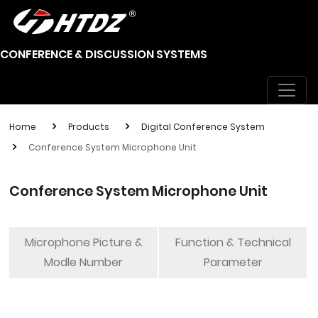
CONFERENCE & DISCUSSION SYSTEMS
Home
Products
Digital Conference System
Conference System Microphone Unit
Conference System Microphone Unit
Microphone Picture &
Function & Technical
Modle Number
Parameter