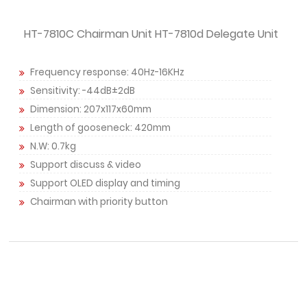
HT-7810C Chairman Unit HT-7810d Delegate Unit
Frequency response: 40Hz-16KHz
Sensitivity: -44dB±2dB
Dimension: 207x117x60mm
Length of gooseneck: 420mm
N.W: 0.7kg
Support discuss & video
Support OLED display and timing
Chairman with priority button