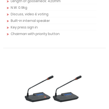
Length of gooseneck: 420mm
N.W: 0.9kg
Discuss, video & voting
Built-in internal speaker
Key press sign in
Chairman with priority button