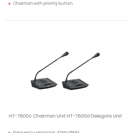
Chairman with priority button
HT-7600c Chairman Unit HT-7600d Delegate Unit
Frequency response: 40Hz-16kHz