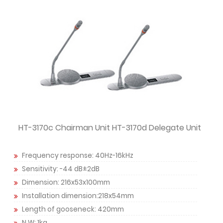
HT-3170c Chairman Unit HT-3170d Delegate Unit
Frequency response: 40Hz-16kHz
Sensitivity: -44 dB±2dB
Dimension: 216x53x100mm
Installation dimension:218x54mm
Length of gooseneck: 420mm
N.W: 1kg