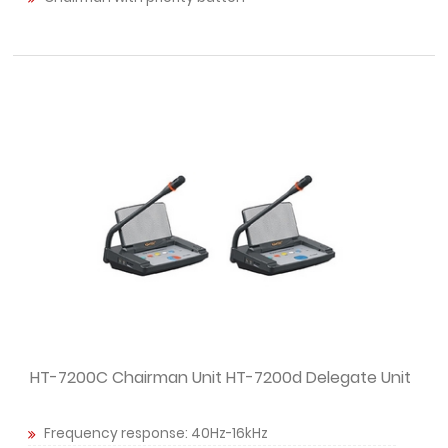
HT-7200C Chairman Unit HT-7200d Delegate Unit
Frequency response: 40Hz-16kHz