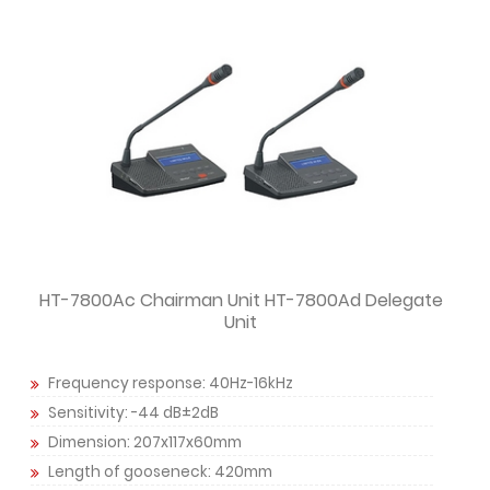
HT-7800Ac Chairman Unit HT-7800Ad Delegate
Unit
Frequency response: 40Hz-16kHz
Sensitivity: -44 dB±2dB
Dimension: 207x117x60mm
Length of gooseneck: 420mm