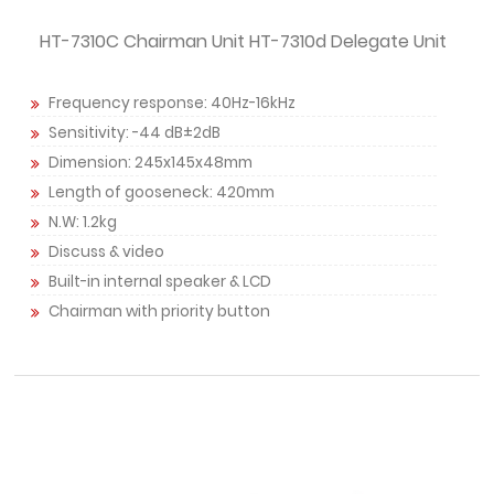
HT-7310C Chairman Unit HT-7310d Delegate Unit
Frequency response: 40Hz-16kHz
Sensitivity: -44 dB±2dB
Dimension: 245x145x48mm
Length of gooseneck: 420mm
N.W: 1.2kg
Discuss & video
Built-in internal speaker & LCD
Chairman with priority button