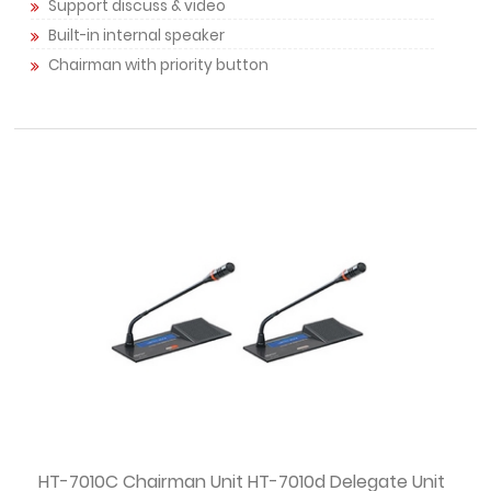
Support discuss & video
Built-in internal speaker
Chairman with priority button
HT-7010C Chairman Unit HT-7010d Delegate Unit