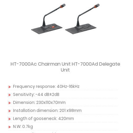
HT-7000Ac Chairman Unit HT-7000Ad Delegate
Unit
Frequency response: 40Hz-16kHz
Sensitivity: -44 dB±2dB
Dimension: 230x110x70mm
Installation dimension: 201 x98mm
Length of gooseneck: 420mm
N.W: 0.7kg