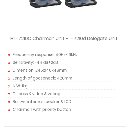
HT-7210C Chairman Unit HT-7210d Delegate Unit
Frequency response: 40Hz-16kHz
Sensitivity: -44 dB±2dB
Dimension: 245x140x48mm
Length of gooseneck: 420mm
N.W: 1kg
Discuss & video & voting
Built-in internal speaker & LCD
Chairman with priority button