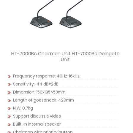
HT-7000Bc Chairman Unit HT-7000Bd Delegate
Unit
Frequency response: 40Hz-16kHz
Sensitivity:-44 dB±2dB
Dimension: 150x135^53mm
Length of gooseneck: 420mm
N.W: 0.7kg
Support discuss & video
Built-in internal speaker
Chairman with priority button