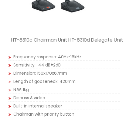
HT-8310c Chairman Unit HT-8310d Delegate Unit
Frequency response: 40Hz-16kHz
Sensitivity: -44 dB±2dB
Dimension: 150x170x67mm
Length of gooseneck: 420mm
N.W: 1kg
Discuss & video
Built-in internal speaker
Chairman with priority button