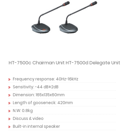
HT-7500c Chairman Unit HT-7500d Delegate Unit
Frequency response: 40Hz-16kHz
Sensitivity: -44 dB±2dB
Dimension: 165x135x60mm
Length of gooseneck: 420mm
N.W: 0.8kg
Discuss & video
Built-in internal speaker