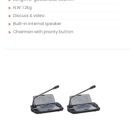
N.W: 1.2kg
Discuss & video
Built-in internal speaker
Chairman with priority button