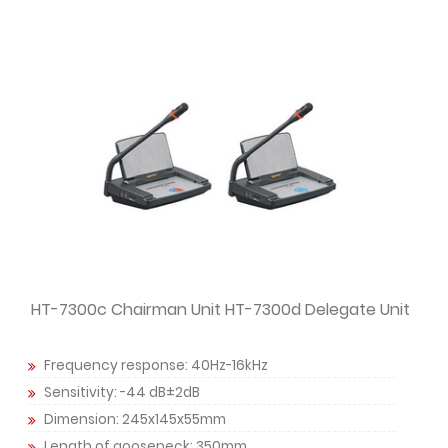
HT-7300c Chairman Unit HT-7300d Delegate Unit
Frequency response: 40Hz-16kHz
Sensitivity: -44 dB±2dB
Dimension: 245x145x55mm
Length of gooseneck: 350mm