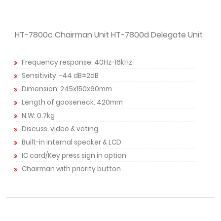
HT-7800c Chairman Unit HT-7800d Delegate Unit
Frequency response: 40Hz-16kHz
Sensitivity: -44 dB±2dB
Dimension: 245x150x60mm
Length of gooseneck: 420mm
N.W: 0.7kg
Discuss, video & voting
Built-in internal speaker & LCD
IC card/Key press sign in option
Chairman with priority button