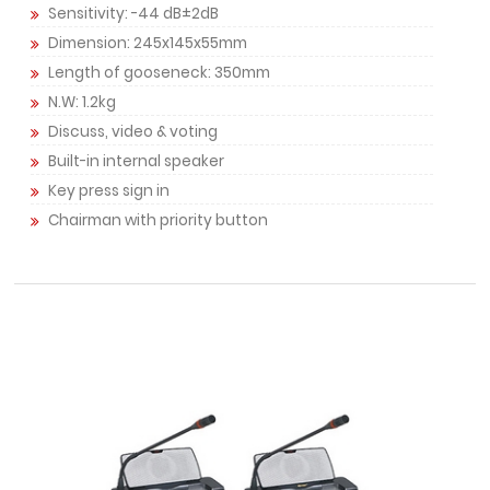
Sensitivity: -44 dB±2dB
Dimension: 245x145x55mm
Length of gooseneck: 350mm
N.W: 1.2kg
Discuss, video & voting
Built-in internal speaker
Key press sign in
Chairman with priority button