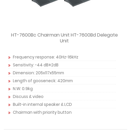
HT-7600Bc Chairman Unit HT-7600Bd Delegate
Unit
Frequency response: 40Hz-16kHz
Sensitivity: -44 dB±2dB
Dimension: 205x117x55mm
Length of gooseneck: 420mm
N.W: 0.9kg
Discuss & video
Built-in internal speaker & LCD
Chairman with priority button