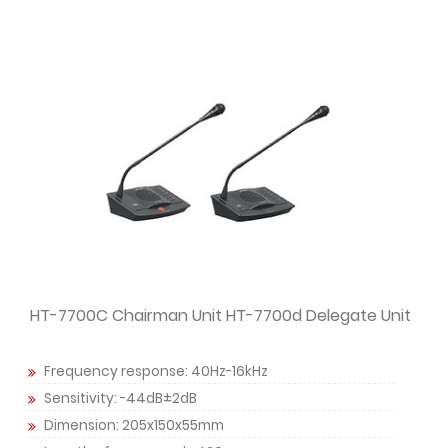
HT-7700C Chairman Unit HT-7700d Delegate Unit
Frequency response: 40Hz-16kHz
Sensitivity: -44dB±2dB
Dimension: 205x150x55mm