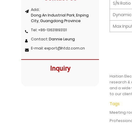
S/N Ratio
Add.:
Dynamic
Dong An Industrial Park, Enping
City, Guangdong Province
Max Input
Tel:
+86-13631893131
Contact:
Dannie Leung
E-mail:
export@htdz.com.cn
Inquiry
Haitian Ele
research & 
and a wide 
to our clien
Tags
Meeting ro
Profession