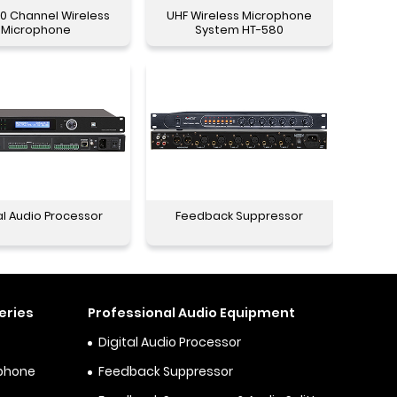
0 Channel Wireless
UHF Wireless Microphone
Microphone
System HT-580
al Audio Processor
Feedback Suppressor
eries
Professional Audio Equipment
Digital Audio Processor
ophone
Feedback Suppressor