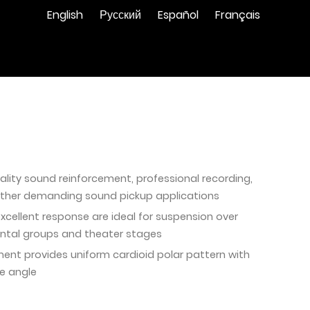
English
Русский
Español
Français
ality sound reinforcement, professional recording,
other demanding sound pickup applications
excellent response are ideal for suspension over
ental groups and theater stages
ment provides uniform cardioid polar pattern with
e angle