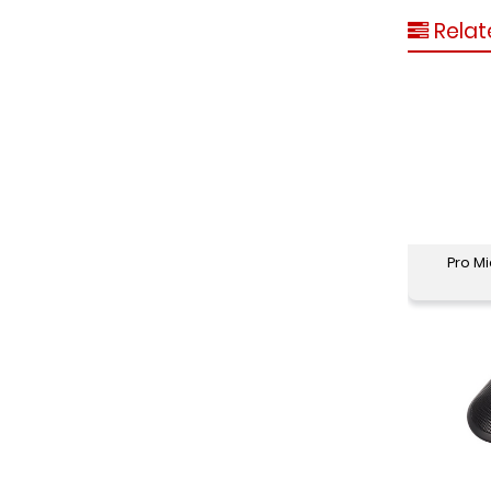
Relat
Pro M