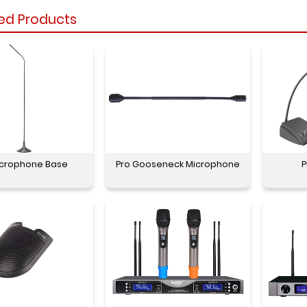
ed Products
icrophone Base
Pro Gooseneck Microphone
P