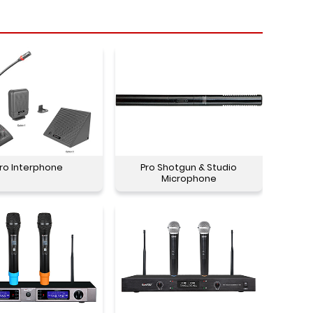
ro Interphone
Pro Shotgun & Studio
Microphone