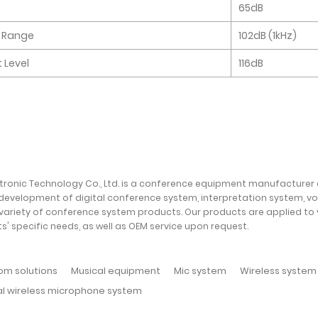
65dB
 Range
102dB (1kHz)
 Level
116dB
ctronic Technology Co., Ltd. is a conference equipment manufacturer
development of digital conference system, interpretation system, v
variety of conference system products. Our products are applied to
ts' specific needs, as well as OEM service upon request.
om solutions
Musical equipment
Mic system
Wireless system
al wireless microphone system