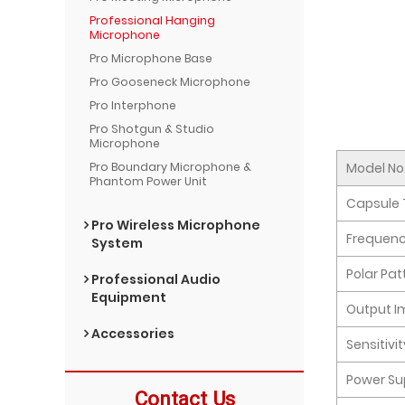
Professional Hanging
Microphone
Pro Microphone Base
Pro Gooseneck Microphone
Pro Interphone
Pro Shotgun & Studio
Microphone
Model No
Pro Boundary Microphone &
Phantom Power Unit
Capsule 
Pro Wireless Microphone
Frequen
System
Polar Pat
Professional Audio
Equipment
Output 
Accessories
Sensitivi
Power Su
Contact Us