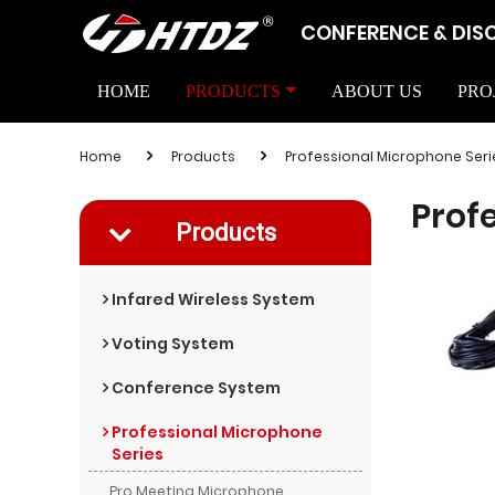
CONFERENCE & DIS
HOME
PRODUCTS
ABOUT US
PRO
Home
Products
Professional Microphone Seri
Prof
Products
Infared Wireless System
Voting System
Conference System
Professional Microphone
Series
Pro Meeting Microphone