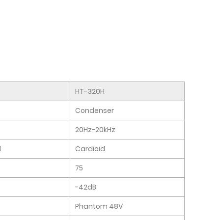
HT-320H
Condenser
20Hz-20kHz
l
Cardioid
75
-42dB
Phantom 48V