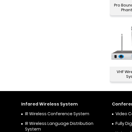
Pro Boun
Phan
VHF Wir
Sy
Infared Wireless System
Confere
IR Wireless Conference System
Video 
IR Wireless Language Distribution
Fully D
System