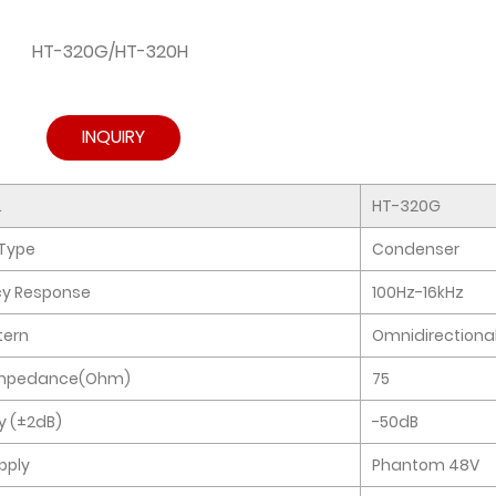
HT-320G/HT-320H
INQUIRY
.
HT-320G
Type
Condenser
cy Response
100Hz-16kHz
tern
Omnidirectiona
Impedance(Ohm)
75
ty (±2dB)
-50dB
pply
Phantom 48V