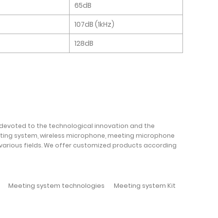
65dB
107dB (1kHz)
128dB
 devoted to the technological innovation and the
oting system, wireless microphone, meeting microphone
 various fields. We offer customized products according
Meeting system technologies
Meeting system Kit