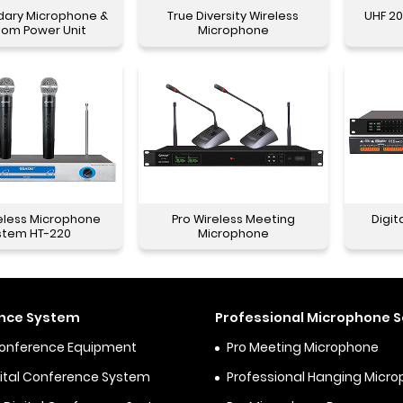
dary Microphone &
True Diversity Wireless
UHF 20
tom Power Unit
Microphone
eless Microphone
Pro Wireless Meeting
Digit
stem HT-220
Microphone
nce System
Professional Microphone S
Conference Equipment
Pro Meeting Microphone
igital Conference System
Professional Hanging Micr