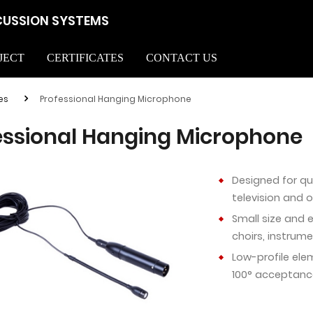
CUSSION SYSTEMS
JECT
CERTIFICATES
CONTACT US
es
Professional Hanging Microphone
essional Hanging Microphone
Designed for qu
television and 
Small size and 
choirs, instrum
Low-profile ele
100° acceptanc