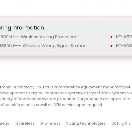
ring Information
800M—— Wireless Voting Processor
HT-WD8
8800J—— Wireless Voting Signal Station
HT-WG
ctronic Technology Co., Ltd. is a conference equipment manufacturer
development of digital conference system, interpretation system, v
variety of conference system products. Our products are applied to
ts' specific needs, as well as OEM service upon request.
tions
IR wireless
IR wireless
Voting technologies
Voting Kit