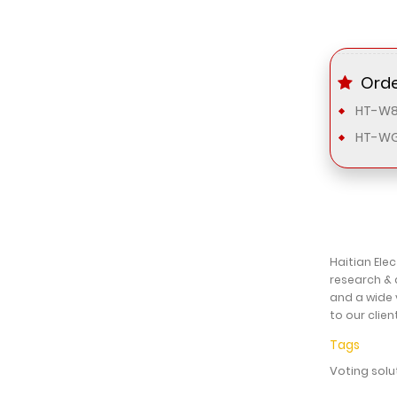
Orde
HT-W8
HT-WG
Haitian Ele
research & 
and a wide 
to our clien
Tags
Voting solu