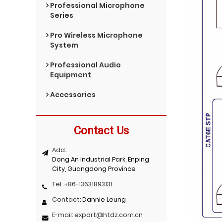
Professional Microphone
Series
Pro Wireless Microphone
System
Professional Audio
Equipment
Accessories
Contact Us
Add.:
Dong An Industrial Park, Enping
City, Guangdong Province
Tel:
+86-13631893131
Contact:
Dannie Leung
E-mail:
export@htdz.com.cn