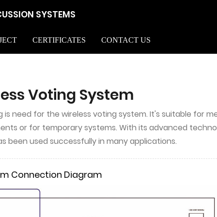
CUSSION SYSTEMS
JECT
CERTIFICATES
CONTACT US
less Voting System
g is need for the wireless voting system. It's suitable for
nts or for temporary systems. With its advanced technology,
s been used successfully in many applications.
em Connection Diagram