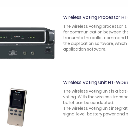
Wireless Voting Processor 
The wireless voting processor is
for communication between the 
transmits the ballot command to
the application software, which 
application software.
Wireless Voting Unit HT-WD
The wireless voting unit is a ba
voting. With the wireless trans
ballot can be conducted.
The wireless voting unit integra
signal level, battery power and b