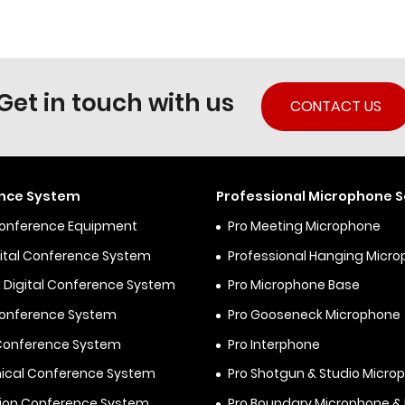
Get in touch with us
CONTACT US
nce System
Professional Microphone S
Conference Equipment
Pro Meeting Microphone
igital Conference System
Professional Hanging Micr
 Digital Conference System
Pro Microphone Base
Conference System
Pro Gooseneck Microphone
 Conference System
Pro Interphone
ical Conference System
Pro Shotgun & Studio Micro
ion Conference System
Pro Boundary Microphone 