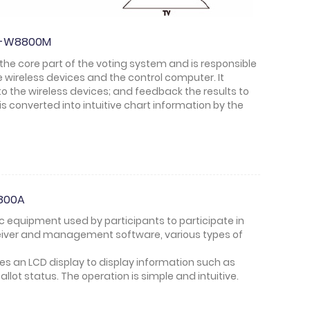
HT-W8800M
 the core part of the voting system and is responsible
wireless devices and the control computer. It
 the wireless devices; and feedback the results to
is converted into intuitive chart information by the
8800A
sic equipment used by participants to participate in
ceiver and management software, various types of
tes an LCD display to display information such as
allot status. The operation is simple and intuitive.