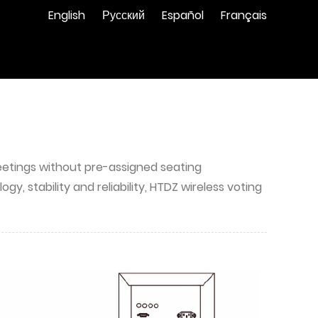
English
Русский
Español
Français
 meetings without pre-assigned seating
 stability and reliability, HTDZ wireless voting