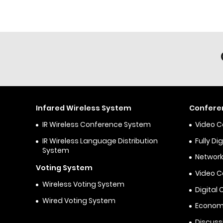
Infared Wireless System
Confere
IR Wireless Conference System
Video 
IR Wireless Language Distribution
Fully D
System
Network
Voting System
Video 
Wireless Voting System
Digital
Wired Voting System
Econom
Discuss