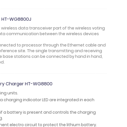
ion HT-WG8800J
e wireless data transceiver part of the wireless voting
data communication between the wireless devices
connected to processor through the Ethernet cable and
onference site. The single transmitting and receiving
ple base stations can be connected by hand in hand,
ed.
tery Charger HT-WG8800
ing units.
a charging indicator LED are integrated in each
if a battery is present and controls the charging
g.
t electro circuit to protect the lithium battery.