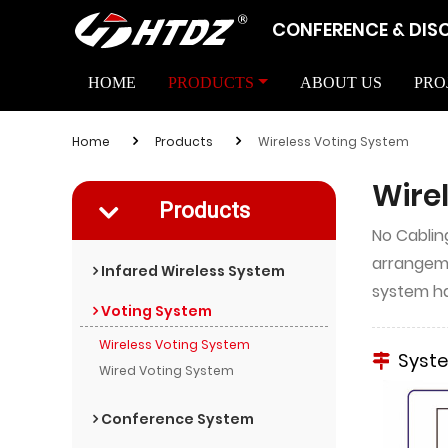
CONFERENCE & DIS
HOME
PRODUCTS
ABOUT US
PRO
Home
Products
Wireless Voting System
Wire
Products
No Cablin
arrangeme
Infared Wireless System
system ha
Voting System
Wireless Voting System
Syst
Wired Voting System
Conference System