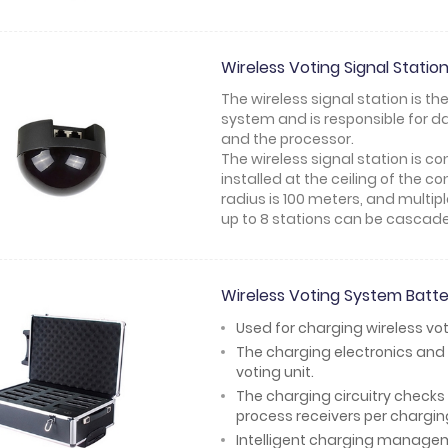
Wireless Voting Signal Stat
The wireless signal station is th
system and is responsible for 
and the processor.
The wireless signal station is 
installed at the ceiling of the c
radius is 100 meters, and multi
up to 8 stations can be cascad
Wireless Voting System Bat
Used for charging wireless vot
The charging electronics and 
voting unit.
The charging circuitry checks 
process receivers per chargin
Intelligent charging managemen