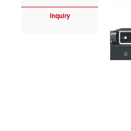
Inquiry