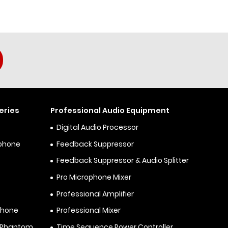
eries
Professional Audio Equipment
Digital Audio Processor
ophone
Feedback Suppressor
Feedback Suppressor & Audio Splitter
Pro Microphone Mixer
Professional Amplifier
phone
Professional Mixer
& Phantom
Time Sequence Power Controller