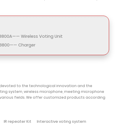
800A—— Wireless Voting Unit
8800—— Charger
 devoted to the technological innovation and the
oting system, wireless microphone, meeting microphone
 various fields. We offer customized products according
IR repeater Kit
Interactive voting system