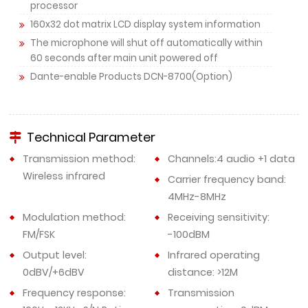
processor
160x32 dot matrix LCD display system information
The microphone will shut off automatically within
60 seconds after main unit powered off
Dante-enable Products DCN-8700(Option)
Technical Parameter
Transmission method:
Channels:4 audio +1 data
Wireless infrared
Carrier frequency band:
4MHz-8MHz
Modulation method:
Receiving sensitivity:
FM/FSK
-100dBM
Output level:
Infrared operating
0dBV/+6dBV
distance: >12M
Frequency response:
Transmission