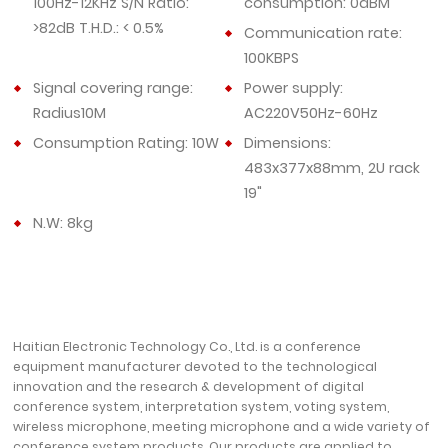
100Hz-12KHz S/N Ratio:
consumption: 0dBM
>82dB T.H.D.: < 0.5%
Communication rate:
100KBPS
Signal covering range:
Power supply:
Radius10M
AC220V50Hz-60Hz
Consumption Rating: 10W
Dimensions:
483x377x88mm, 2U rack
19"
N.W: 8kg
Haitian Electronic Technology Co., Ltd. is a conference
equipment manufacturer devoted to the technological
innovation and the research & development of digital
conference system, interpretation system, voting system,
wireless microphone, meeting microphone and a wide variety of
conference system products. Our products are applied to