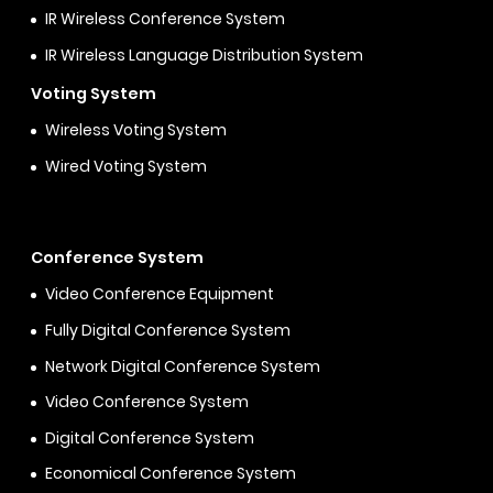
IR Wireless Conference System
IR Wireless Language Distribution System
Voting System
Wireless Voting System
Wired Voting System
Conference System
Video Conference Equipment
Fully Digital Conference System
Network Digital Conference System
Video Conference System
Digital Conference System
Economical Conference System