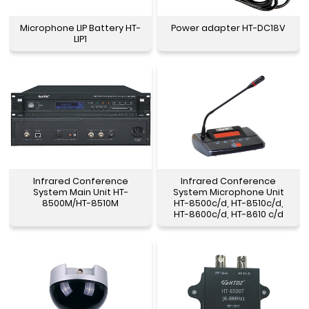
Microphone LIP Battery HT-
Power adapter HT-DC18V
LIP1
Infrared Conference
Infrared Conference
System Main Unit HT-
System Microphone Unit
8500M/HT-8510M
HT-8500c/d, HT-8510c/d,
HT-8600c/d, HT-8610 c/d