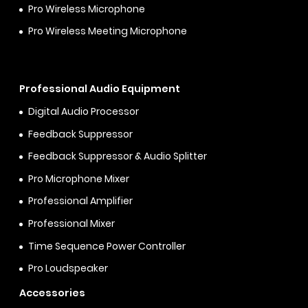
Pro Wireless Microphone
Pro Wireless Meeting Microphone
Professional Audio Equipment
Digital Audio Processor
Feedback Suppressor
Feedback Suppressor & Audio Splitter
Pro Microphone Mixer
Professional Amplifier
Professional Mixer
Time Sequence Power Controller
Pro Loudspeaker
Accessories