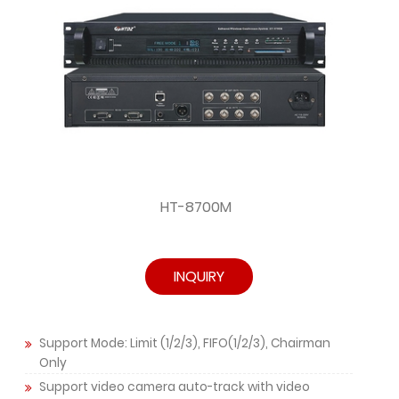
HT-8700M
INQUIRY
Support Mode: Limit (1/2/3), FIFO(1/2/3), Chairman
Only
Support video camera auto-track with video