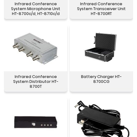
Infrared Conference
Infrared Conference
System Microphone Unit
System Transceiver Unit
HT-8700c/d, HT-8710c/d
HT-8700RT
Infrared Conference
Battery Charger HT-
System Distributor HT-
8700CG
8700T