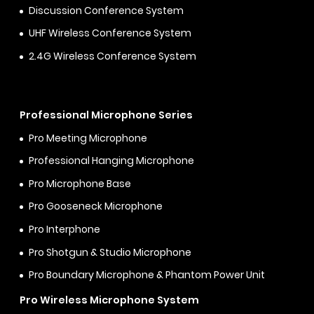
Discussion Conference System
UHF Wireless Conference System
2.4G Wireless Conference System
Professional Microphone Series
Pro Meeting Microphone
Professional Hanging Microphone
Pro Microphone Base
Pro Gooseneck Microphone
Pro Interphone
Pro Shotgun & Studio Microphone
Pro Boundary Microphone & Phantom Power Unit
Pro Wireless Microphone System