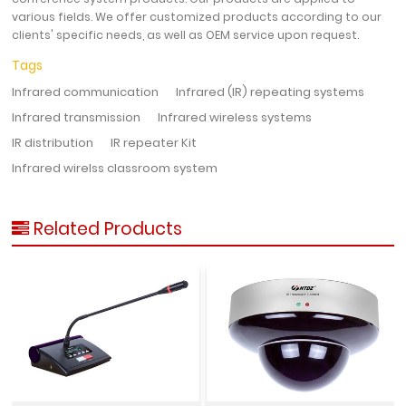
various fields. We offer customized products according to our
clients' specific needs, as well as OEM service upon request.
Tags
Infrared communication
Infrared (IR) repeating systems
Infrared transmission
Infrared wireless systems
IR distribution
IR repeater Kit
Infrared wirelss classroom system
Related Products