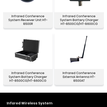
Infrared Conference
Infrared Conference
System Receiver Unit HT-
System Battery Charger
8500R
HT-8500CG/HT-8600CG
Infrared Conference
Infrared Conference
System Battery Charger
External Antenna HT-
HT-8500CG/HT-8600CG
8500AT
Infared Wireless System