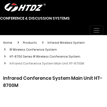
CONFERENCE & DISCUSSION SYSTEMS
Home
Products
Infared Wireless System
IR Wireless Conference System
HT-8700 Series IR Wireless Conference System
Infrared Conference System Main Unit HT-8700M
Infrared Conference System Main Unit HT-
8700M