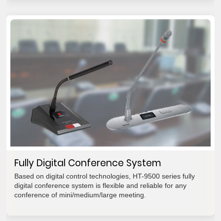
Fully Digital Conference System
Based on digital control technologies, HT-9500 series fully
digital conference system is flexible and reliable for any
conference of mini/medium/large meeting.