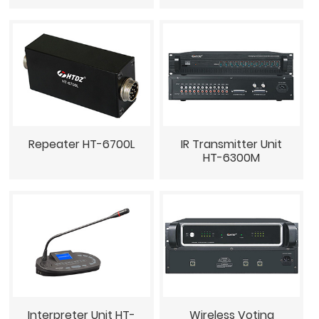
Repeater HT-6700L
IR Transmitter Unit
HT-6300M
Interpreter Unit HT-
Wireless Voting