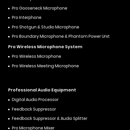
Pro Gooseneck Microphone
Pro Interphone
Pro Shotgun & Studio Microphone
Pro Boundary Microphone & Phantom Power Unit
Pro Wireless Microphone System
Pro Wireless Microphone
Pro Wireless Meeting Microphone
Professional Audio Equipment
Digital Audio Processor
Feedback Suppressor
Feedback Suppressor & Audio Splitter
Pro Microphone Mixer