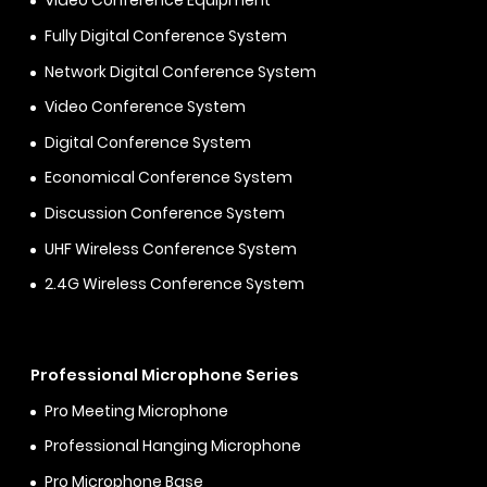
Video Conference Equipment
Fully Digital Conference System
Network Digital Conference System
Video Conference System
Digital Conference System
Economical Conference System
Discussion Conference System
UHF Wireless Conference System
2.4G Wireless Conference System
Professional Microphone Series
Pro Meeting Microphone
Professional Hanging Microphone
Pro Microphone Base