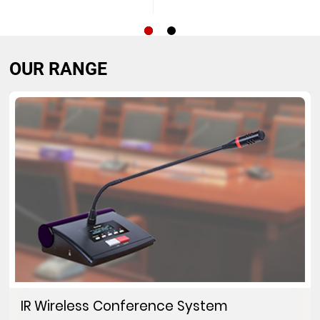
OUR RANGE
IR Wireless Conference System