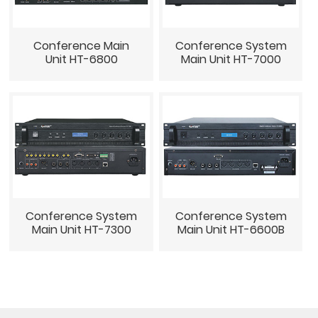
Conference Main
Conference System
Unit HT-6800
Main Unit HT-7000
Conference System
Conference System
Main Unit HT-7300
Main Unit HT-6600B