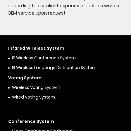
according to our clients' specific needs, as well as
OEM service upon request.
Infared Wireless System
IR Wireless Conference System
IR Wireless Language Distribution System
Voting System
Wireless Voting System
Wired Voting System
Conference System