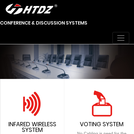
CONFERENCE & DISCUSSION SYSTEMS
INFARED WIRELESS
VOTING SYSTEM
SYSTEM
No Cabling is need for the