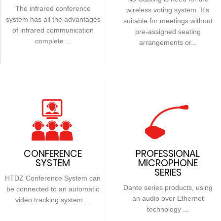
The infrared conference
wireless voting system. It's
system has all the advantages
suitable for meetings without
of infrared communication
pre-assigned seating
complete ...
arrangements or...
CONFERENCE
PROFESSIONAL
SYSTEM
MICROPHONE
SERIES
HTDZ Conference System can
Dante series products, using
be connected to an automatic
an audio over Ethernet
video tracking system ...
technology ...