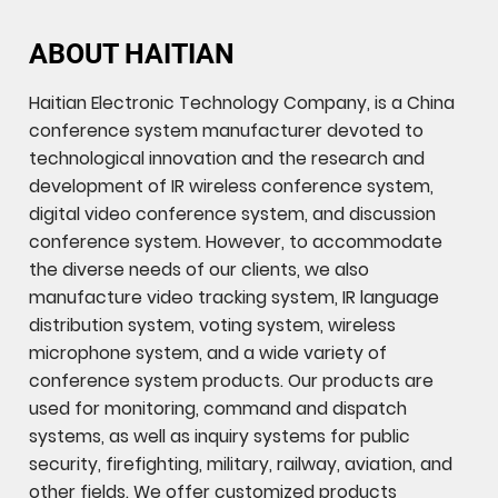
ABOUT HAITIAN
Haitian Electronic Technology Company, is a China
conference system manufacturer devoted to
technological innovation and the research and
development of IR wireless conference system,
digital video conference system, and discussion
conference system. However, to accommodate
the diverse needs of our clients, we also
manufacture video tracking system, IR language
distribution system, voting system, wireless
microphone system, and a wide variety of
conference system products. Our products are
used for monitoring, command and dispatch
systems, as well as inquiry systems for public
security, firefighting, military, railway, aviation, and
other fields. We offer customized products