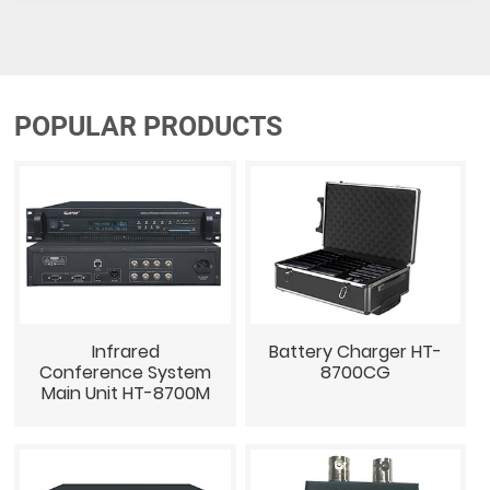
POPULAR PRODUCTS
Infrared
Battery Charger HT-
Conference System
8700CG
Main Unit HT-8700M