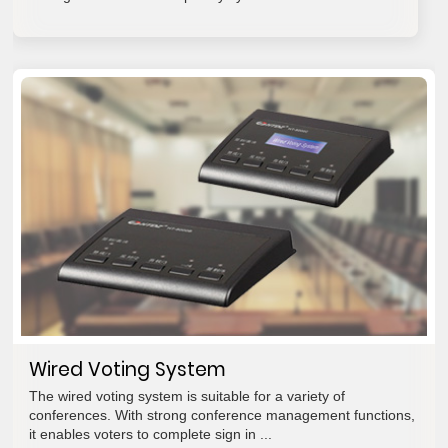
Wired Voting System
The wired voting system is suitable for a variety of
conferences. With strong conference management functions,
it enables voters to complete sign in ...