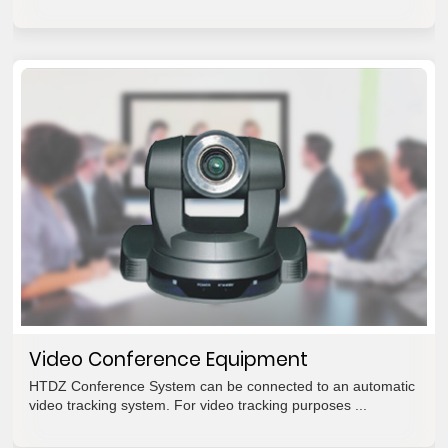
Video Conference Equipment
HTDZ Conference System can be connected to an automatic
video tracking system. For video tracking purposes ...