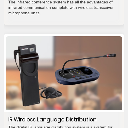
The infrared conference system has all the advantages of
infrared communication complete with wireless transceiver
microphone units.
IR Wireless Language Distribution
The digital IR language distribution system is a system for