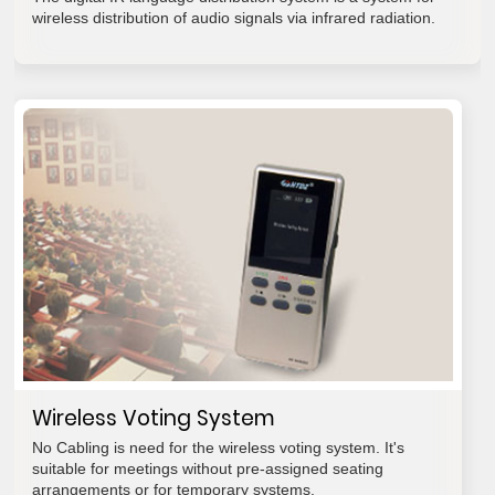
wireless distribution of audio signals via infrared radiation.
Wireless Voting System
No Cabling is need for the wireless voting system. It's
suitable for meetings without pre-assigned seating
arrangements or for temporary systems.