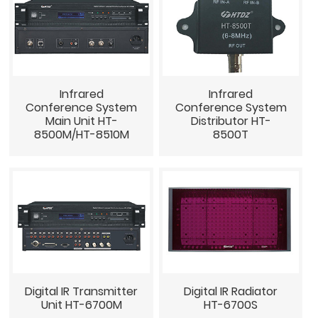
Infrared
Infrared
Conference System
Conference System
Main Unit HT-
Distributor HT-
8500M/HT-8510M
8500T
Digital IR Transmitter
Digital IR Radiator
Unit HT-6700M
HT-6700S