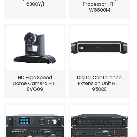
6300Y/1
Processor HT-
W8800M
HD High Speed
Digital Conference
Dome Camera HT-
Extension Unit HT-
EVG09
9500E