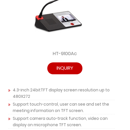
HT-9100Ac
INQUIRY
4.3-inch 24bitTFT display screen resolution up to
480X272
Support touch-control, user can see and set the
meeting information on TFT screen.
Support camera auto-track function, video can
display on microphone TFT screen.