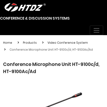
CONFERENCE & DISCUSSION SYSTEMS
Home
Products
Video Conference System
Conference Microphone Unit HT-9100c/d, HT-9100Ac/Ad
Conference Microphone Unit HT-9100c/d,
HT-9100Ac/Ad