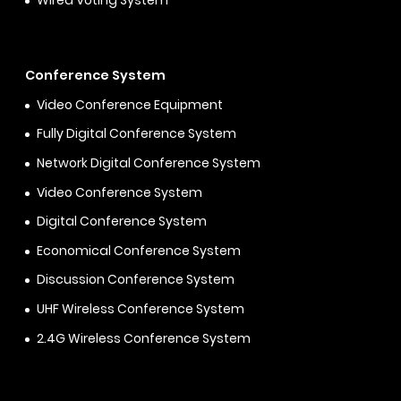
Wired Voting System
Conference System
Video Conference Equipment
Fully Digital Conference System
Network Digital Conference System
Video Conference System
Digital Conference System
Economical Conference System
Discussion Conference System
UHF Wireless Conference System
2.4G Wireless Conference System