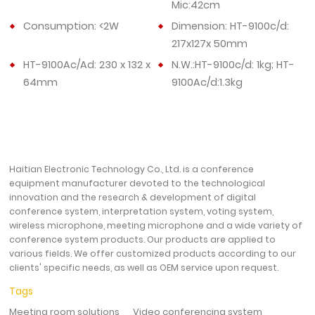
Mic:42cm
Consumption: <2W
Dimension: HT-9100c/d:
217x127x 50mm
HT-9100Ac/Ad: 230 x 132 x
N.W.:HT-9100c/d: 1kg; HT-
64mm
9100Ac/d:1.3kg
Haitian Electronic Technology Co., Ltd. is a conference
equipment manufacturer devoted to the technological
innovation and the research & development of digital
conference system, interpretation system, voting system,
wireless microphone, meeting microphone and a wide variety of
conference system products. Our products are applied to
various fields. We offer customized products according to our
clients' specific needs, as well as OEM service upon request.
Tags
Meeting room solutions
Video conferencing system