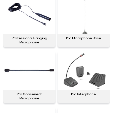
Professional Hanging
Pro Microphone Base
Microphone
Pro Gooseneck
Pro Interphone
Microphone