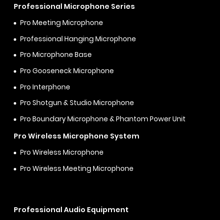
Professional Microphone Series
Pro Meeting Microphone
Professional Hanging Microphone
Pro Microphone Base
Pro Gooseneck Microphone
Pro Interphone
Pro Shotgun & Studio Microphone
Pro Boundary Microphone & Phantom Power Unit
Pro Wireless Microphone System
Pro Wireless Microphone
Pro Wireless Meeting Microphone
Professional Audio Equipment