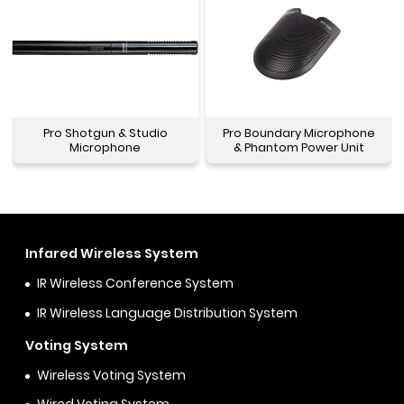
Pro Shotgun & Studio
Pro Boundary Microphone
Microphone
& Phantom Power Unit
Infared Wireless System
IR Wireless Conference System
IR Wireless Language Distribution System
Voting System
Wireless Voting System