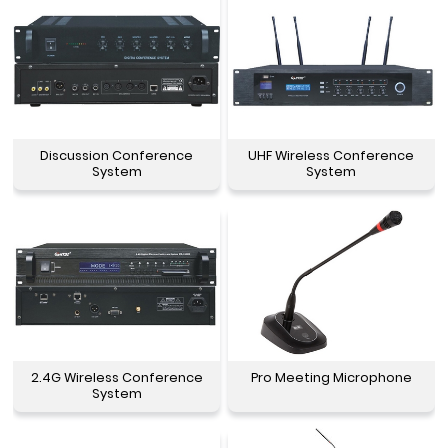
Discussion Conference
UHF Wireless Conference
System
System
2.4G Wireless Conference
Pro Meeting Microphone
System