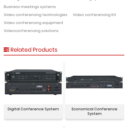
Business meetings systems
Video conferencing technologies
Video conferencing Kit
Video conferencing equipment
Videoconferencing solutions
Related Products
Digital Conference System
Economical Conference
System