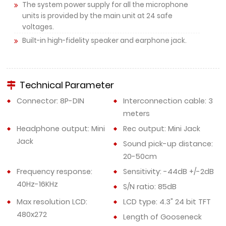
The system power supply for all the microphone
units is provided by the main unit at 24 safe
voltages.
Built-in high-fidelity speaker and earphone jack.
Technical Parameter
Connector: 8P-DIN
Interconnection cable: 3
meters
Headphone output: Mini
Rec output: Mini Jack
Jack
Sound pick-up distance:
20-50cm
Frequency response:
Sensitivity: -44dB +/-2dB
40Hz-16KHz
S/N ratio: 85dB
Max resolution LCD:
LCD type: 4.3" 24 bit TFT
480x272
Length of Gooseneck