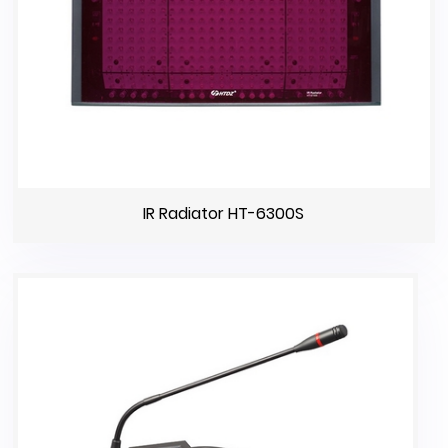
IR Radiator HT-6300S