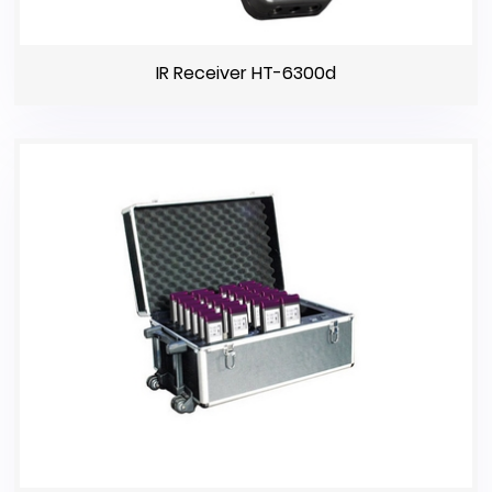
IR Receiver HT-6300d