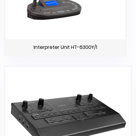
Interpreter Unit HT-6300Y/1