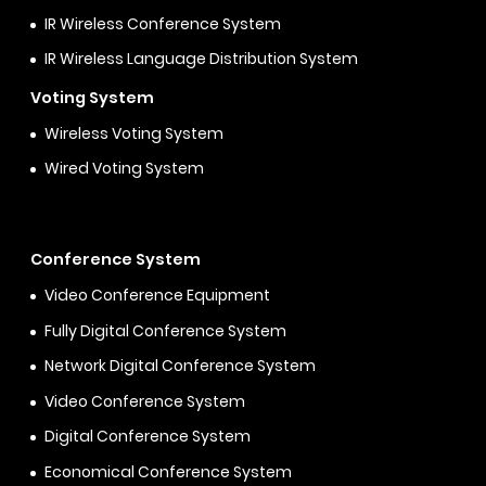
IR Wireless Conference System
IR Wireless Language Distribution System
Voting System
Wireless Voting System
Wired Voting System
Conference System
Video Conference Equipment
Fully Digital Conference System
Network Digital Conference System
Video Conference System
Digital Conference System
Economical Conference System