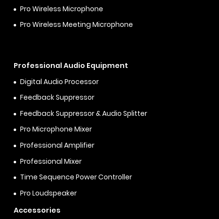
Pro Wireless Microphone
Pro Wireless Meeting Microphone
Professional Audio Equipment
Digital Audio Processor
Feedback Suppressor
Feedback Suppressor & Audio Splitter
Pro Microphone Mixer
Professional Amplifier
Professional Mixer
Time Sequence Power Controller
Pro Loudspeaker
Accessories