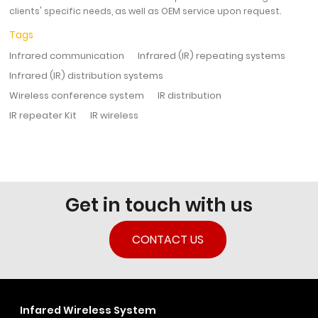
clients' specific needs, as well as OEM service upon request.
Tags
Infrared communication
Infrared (IR) repeating systems
Infrared (IR) distribution systems
Wireless conference system
IR distribution
IR repeater Kit
IR wireless
Get in touch with us
CONTACT US
Infared Wireless System