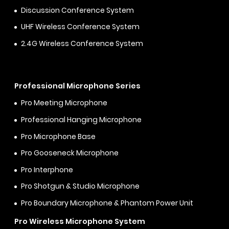
Discussion Conference System
UHF Wireless Conference System
2.4G Wireless Conference System
Professional Microphone Series
Pro Meeting Microphone
Professional Hanging Microphone
Pro Microphone Base
Pro Gooseneck Microphone
Pro Interphone
Pro Shotgun & Studio Microphone
Pro Boundary Microphone & Phantom Power Unit
Pro Wireless Microphone System