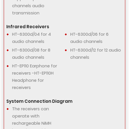
channels audio
transmission
Infrared Receivers
HT-6300d/04 for 4
HT-6300d/06 for 6
audio channels
audio channels
HT-6300d/08 for 8
HT-6300d/12 for 12 audio
audio channels
channels
HT-EP110 Earphone for
receivers -HT-EP110H
Headphone for
receivers
System Connection Diagram
The receivers can
operate with
rechargeable NiMH