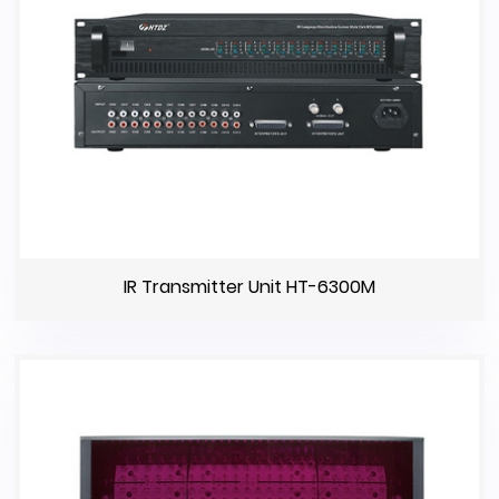
IR Transmitter Unit HT-6300M