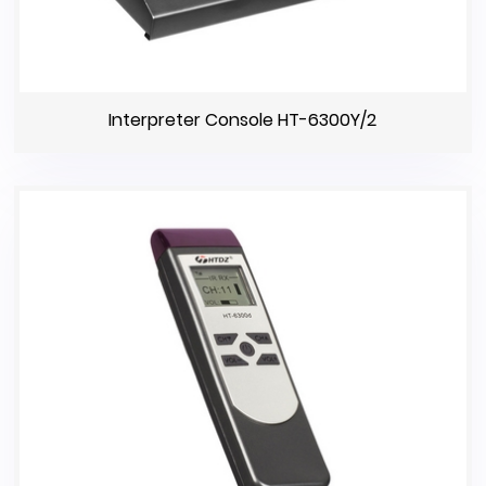
Interpreter Console HT-6300Y/2