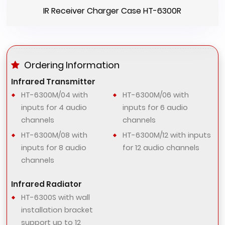
IR Receiver Charger Case HT-6300R
Ordering Information
Infrared Transmitter
HT-6300M/04 with
HT-6300M/06 with
inputs for 4 audio
inputs for 6 audio
channels
channels
HT-6300M/08 with
HT-6300M/12 with inputs
inputs for 8 audio
for 12 audio channels
channels
Infrared Radiator
HT-6300S with wall
installation bracket
support up to 12