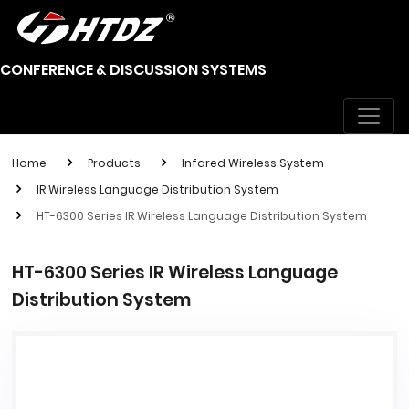
CONFERENCE & DISCUSSION SYSTEMS
Home
Products
Infared Wireless System
IR Wireless Language Distribution System
HT-6300 Series IR Wireless Language Distribution System
HT-6300 Series IR Wireless Language
Distribution System