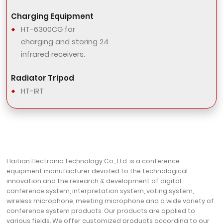
Charging Equipment
HT-6300CG for
charging and storing 24
infrared receivers.
Radiator Tripod
HT-IRT
Haitian Electronic Technology Co., Ltd. is a conference
equipment manufacturer devoted to the technological
innovation and the research & development of digital
conference system, interpretation system, voting system,
wireless microphone, meeting microphone and a wide variety of
conference system products. Our products are applied to
various fields. We offer customized products according to our