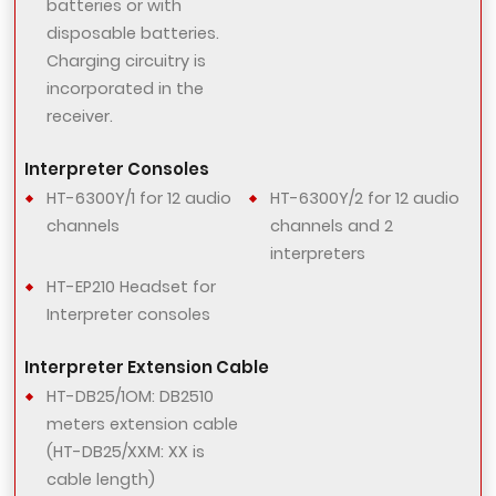
batteries or with
disposable batteries.
Charging circuitry is
incorporated in the
receiver.
Interpreter Consoles
HT-6300Y/1 for 12 audio
HT-6300Y/2 for 12 audio
channels
channels and 2
interpreters
HT-EP210 Headset for
Interpreter consoles
Interpreter Extension Cable
HT-DB25/1OM: DB2510
meters extension cable
(HT-DB25/XXM: XX is
cable length)